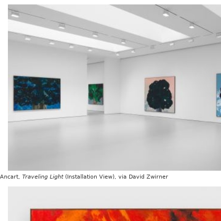
 Ancart,
Traveling Light
(Installation View), via David Zwirner