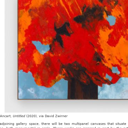
 Ancart,
Untitled
(2020), via David Zwirner
 adjoining gallery space, there will be two multipanel canvases that situa