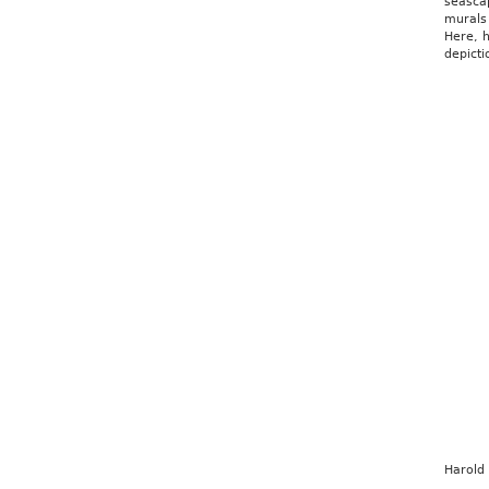
seasca
murals
Here, h
depict
Harold