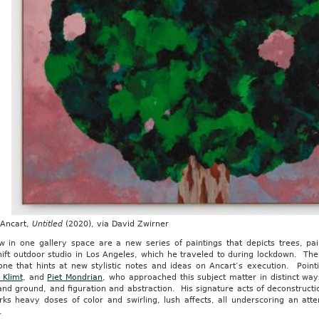
 Ancart,
Untitled
(2020), via David Zwirner
w in one gallery space are a new series of paintings that depicts trees, p
ift outdoor studio in Los Angeles, which he traveled to during lockdown. The
one that hints at new stylistic notes and ideas on Ancart’s execution. Poin
 Klimt
, and
Piet Mondrian
, who approached this subject matter in distinct way
and ground, and figuration and abstraction. His signature acts of deconstruct
rks heavy doses of color and swirling, lush affects, all underscoring an att
.