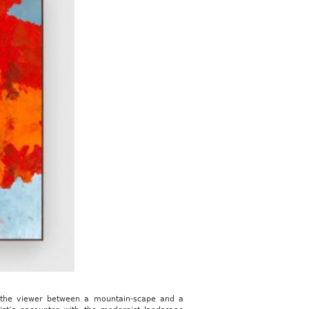
te the viewer between a mountain-scape and a