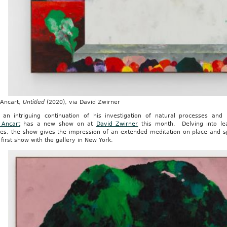
 Ancart,
Untitled
(2020), via David Zwirner
 an intriguing continuation of his investigation of natural processes and
 Ancart
has a new show on at
David Zwirner
this month. Delving into le
es, the show gives the impression of an extended meditation on place and s
s first show with the gallery in New York.