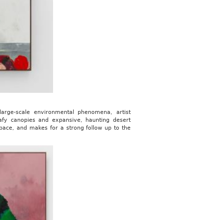
 large-scale environmental phenomena, artist
afy canopies and expansive, haunting desert
pace, and makes for a strong follow up to the