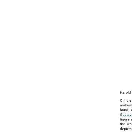
Harold
On vie
makesh
hand, 
Gustav
figure 
the wo
depicts