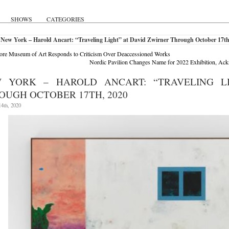
SHOWS
CATEGORIES
New York – Harold Ancart: “Traveling Light” at David Zwirner Through October 17th
ore Museum of Art Responds to Criticism Over Deaccessioned Works
Nordic Pavilion Changes Name for 2022 Exhibition, Ac
 YORK – HAROLD ANCART: “TRAVELING L
OUGH OCTOBER 17TH, 2020
4th, 2020