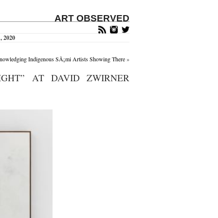
ART OBSERVED
, 2020
knowledging Indigenous SÃ¡mi Artists Showing There
»
IGHT” AT DAVID ZWIRNER