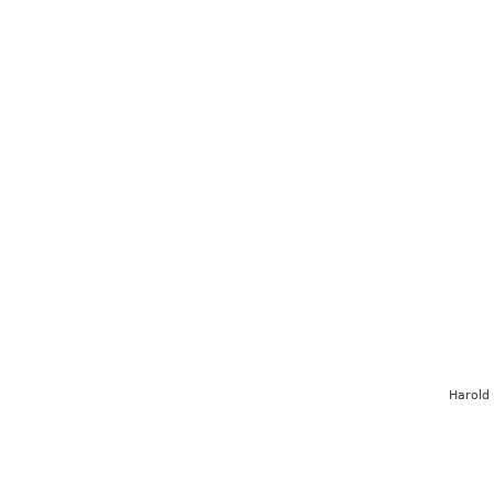
Harold