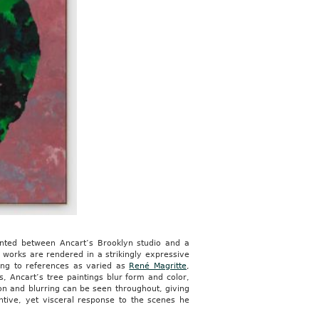
ainted between Ancart’s Brooklyn studio and a
 works are rendered in a strikingly expressive
ting to references as varied as
René Magritte
,
s, Ancart’s tree paintings blur form and color,
ion and blurring can be seen throughout, giving
entive, yet visceral response to the scenes he