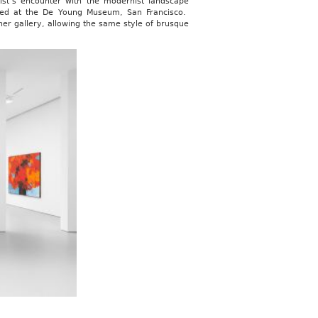
ist’s encounter with the modernist landscape
led at the De Young Museum, San Francisco.
her gallery, allowing the same style of brusque