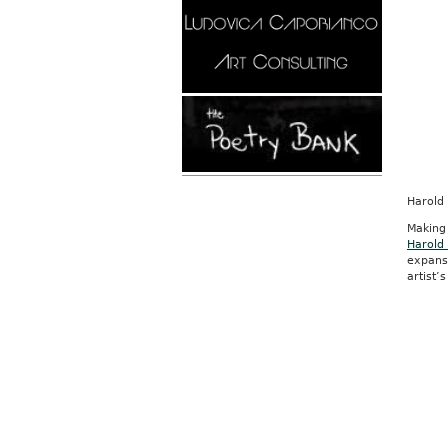
Harold
Making
Harold
expans
artist’