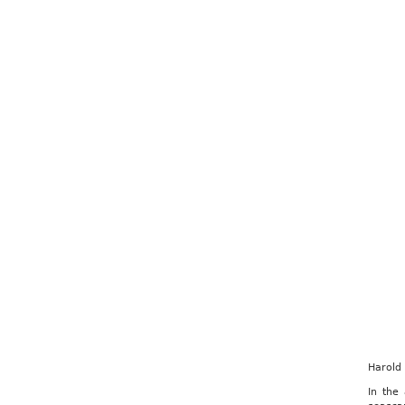
Harold
In the