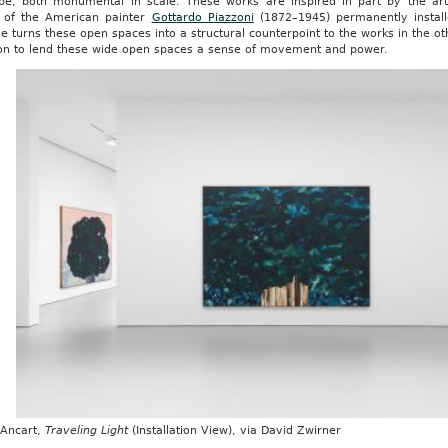
pe, both monumental in scale. These works are inspired in part by the art
 of the American painter
Gottardo Piazzoni
(1872–1945) permanently instal
e turns these open spaces into a structural counterpoint to the works in the ot
ion to lend these wide open spaces a sense of movement and power.
 Ancart,
Traveling Light
(Installation View), via David Zwirner