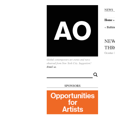
NEWS
Home
» 
«
Baltim
NEW
THR
October 1
Global contemporary art events and news
observed from New York City. Suggestion?
Email us.
Search
for:
SPONSORS