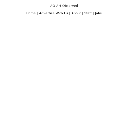
AO Art Observed
Home
|
Advertise With Us
|
About
|
Staff
|
Jobs