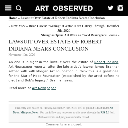
Home
» Lawsuit Over Estate of Robert Indiana Nears Conclusion
«
New York – Brian Calvin: “Waiting” at Anton Kern Gallery Through December
5th, 2020
Shanghai Opens Art Week as Covid Resurgence Looms
»
LAWSUIT OVER ESTATE OF ROBERT
INDIANA NEARS CONCLUSION
November 10th, 2020
An end is in sight in the lawsuit over the estate of
Robert Indiana
,
Art Newspaper reports, after the late artist’s lawyer James Brannan
settled with with Morgan Art Foundation. “I think this is a great deal
for the Star of Hope Foundation [established by the artist before he
died] and Bob’s legacy,” Brannan says.
Read more at
Art Newspaper
This entry was posted on Tuesday, November 10th, 2020 at 5:31 pm and is filed under
Art
News
,
Minipost
,
News
. You can follow any responses to this entry through the
RSS 2.0
feed.
Both comments and pings are currently closed.
Comments are closed.