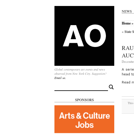
NEWS
Home
»
«
State 
RAU
AUC
December
Global contemporary art events and news
A seri
observed from New York City. Suggestion?
head t
Email us.
Read m
Search
for:
SPONSORS
This 