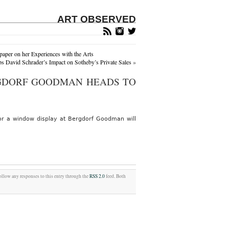
ART OBSERVED
aper on her Experiences with the Arts
 David Schrader’s Impact on Sotheby’s Private Sales
»
GDORF GOODMAN HEADS TO
or a window display at Bergdorf Goodman will
follow any responses to this entry through the
RSS 2.0
feed. Both