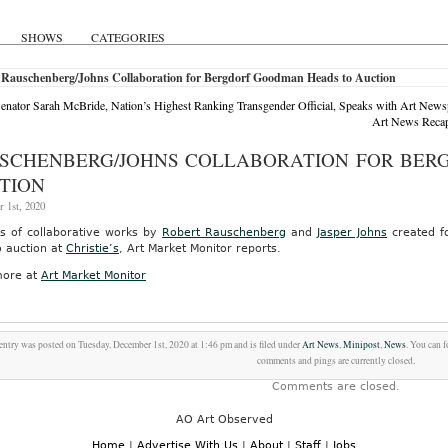
SHOWS
CATEGORIES
 Rauschenberg/Johns Collaboration for Bergdorf Goodman Heads to Auction
Senator Sarah McBride, Nation’s Highest Ranking Transgender Official, Speaks with Art Newsp
Art News Recaps
SCHENBERG/JOHNS COLLABORATION FOR BER
TION
 1st, 2020
es of collaborative works by
Robert Rauschenberg
and
Jasper Johns
created f
o auction at
Christie’s
, Art Market Monitor reports.
ore at
Art Market Monitor
entry was posted on Tuesday, December 1st, 2020 at 1:46 pm and is filed under
Art News
,
Minipost
,
News
. You can 
comments and pings are currently closed.
Comments are closed.
AO Art Observed
Home
|
Advertise With Us
|
About
|
Staff
|
Jobs