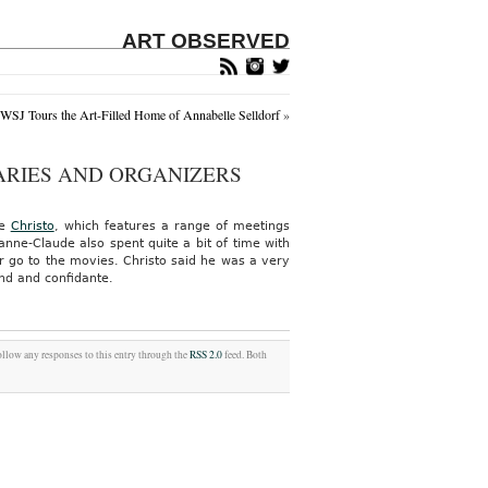
ART OBSERVED
WSJ Tours the Art-Filled Home of Annabelle Selldorf
»
ARIES AND ORGANIZERS
te
Christo
, which features a range of meetings
anne-Claude also spent quite a bit of time with
r go to the movies. Christo said he was a very
end and confidante.
ollow any responses to this entry through the
RSS 2.0
feed. Both