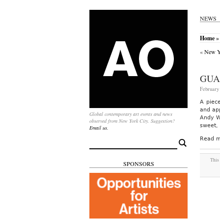
NEWS
Home
» 
«
New Yo
GUA
February 
A piec
and app
Global contemporary art events and news
Andy W
observed from New York City. Suggestion?
sweet, 
Email us.
Read m
Search
for:
This 
SPONSORS