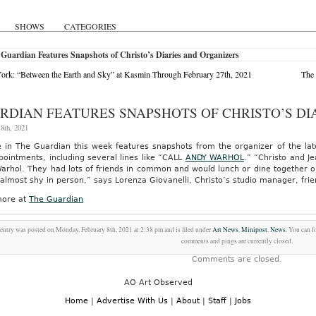
SHOWS
CATEGORIES
Guardian Features Snapshots of Christo’s Diaries and Organizers
rk: “Between the Earth and Sky” at Kasmin Through February 27th, 2021
The 
RDIAN FEATURES SNAPSHOTS OF CHRISTO’S DI
8th, 2021
e in The Guardian this week features snapshots from the organizer of the la
ointments, including several lines like “CALL
ANDY WARHOL
.” “Christo and Je
arhol. They had lots of friends in common and would lunch or dine together o
almost shy in person,” says Lorenza Giovanelli, Christo’s studio manager, fri
ore at
The Guardian
entry was posted on Monday, February 8th, 2021 at 2:38 pm and is filed under
Art News
,
Minipost
,
News
. You can f
comments and pings are currently closed.
Comments are closed.
AO Art Observed
Home
|
Advertise With Us
|
About
|
Staff
|
Jobs