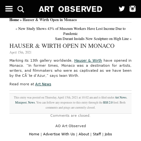
Home
» Hauser & Wirth Open in Monaco
«
New Study Shows 43% of Museum Workers Have Lost Income Due to
Pandemic
Sam Durant Installs New Sculpture on High Line
»
HAUSER & WIRTH OPEN IN MONACO
April 15th, 2021
Marking its 13th gallery worldwide,
Hauser & Wirth
have opened in
Monaco. “In former times, Monaco was a destination for artists,
writers, and filmmakers who were as captivated as we have been
by the CÃ´te d’Azur,” says Iwan Wirth.
Read more at
Art News
This entry was posted on Thursday, April 15th, 2021 at 10:02 am and is filed under
Art News
,
Minipost
,
News
. You can follow any responses to this entry through the
RSS 2.0
feed. Both
comments and pings are currently closed.
Comments are closed.
AO Art Observed
Home
|
Advertise With Us
|
About
|
Staff
|
Jobs