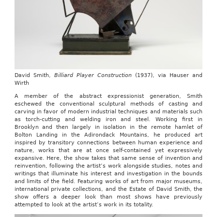
David Smith,
Billiard Player Construction
(1937), via Hauser and
Wirth
A member of the abstract expressionist generation, Smith
eschewed the conventional sculptural methods of casting and
carving in favor of modern industrial techniques and materials such
as torch-cutting and welding iron and steel. Working first in
Brooklyn and then largely in isolation in the remote hamlet of
Bolton Landing in the Adirondack Mountains, he produced art
inspired by transitory connections between human experience and
nature, works that are at once self-contained yet expressively
expansive. Here, the show takes that same sense of invention and
reinvention, following the artist’s work alongside studies, notes and
writings that illuminate his interest and investigation in the bounds
and limits of the field.
Featuring works of art from major museums,
international private collections, and the Estate of David Smith, the
show offers a deeper look than most shows have previously
attempted to look at the artist’s work in its totality.