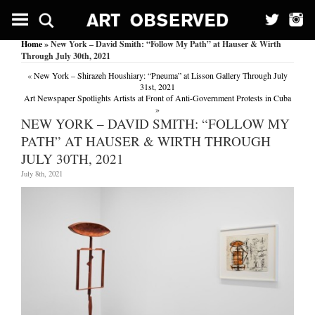
Home
» New York – David Smith: “Follow My Path” at Hauser & Wirth
Through July 30th, 2021
«
New York – Shirazeh Houshiary: “Pneuma” at Lisson Gallery Through July
31st, 2021
Art Newspaper Spotlights Artists at Front of Anti-Government Protests in Cuba
»
NEW YORK – DAVID SMITH: “FOLLOW MY
PATH” AT HAUSER & WIRTH THROUGH
JULY 30TH, 2021
July 8th, 2021