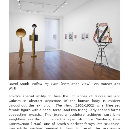
David Smith,
Follow My Path
(Installation View), via Hauser and
Wirth
Smith’s special ability to fuse the influences of Surrealism and
Cubism in abstract depictions of the human body is evident
throughout the exhibition.
The Hero
(1951-1952) is a life-sized
female figure with a head, torso, and two triangularly shaped forms
suggesting breasts. This bravura sculpture achieves surprising
weightlessness through its radical open structure. Similarly,
Blue
Construction
(1938), one of Smith’s earliest forays into sculpture,
masterfully deploys geometric form to recall the arabesque