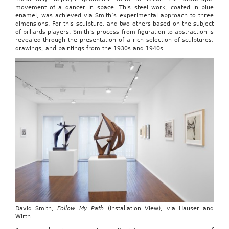
movement of a dancer in space. This steel work, coated in blue
enamel, was achieved via Smith’s experimental approach to three
dimensions. For this sculpture, and two others based on the subject
of billiards players, Smith’s process from figuration to abstraction is
revealed through the presentation of a rich selection of sculptures,
drawings, and paintings from the 1930s and 1940s.
David Smith,
Follow My Path
(Installation View), via Hauser and
Wirth