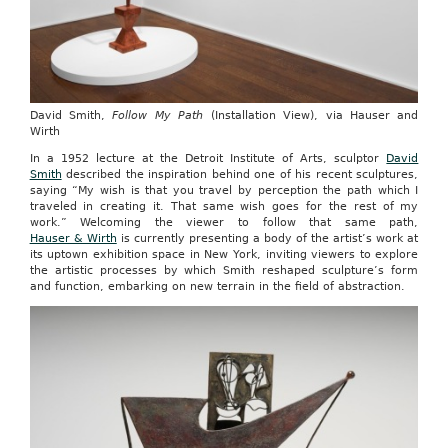
David Smith,
Follow My Path
(Installation View), via Hauser and
Wirth
In a 1952 lecture at the Detroit Institute of Arts, sculptor
David
Smith
described the inspiration behind one of his recent sculptures,
saying “My wish is that you travel by perception the path which I
traveled in creating it. That same wish goes for the rest of my
work.” Welcoming the viewer to follow that same path,
Hauser & Wirth
is currently presenting a body of the artist’s work at
its uptown exhibition space in New York, inviting viewers to explore
the artistic processes by which Smith reshaped sculpture’s form
and function, embarking on new terrain in the field of abstraction.