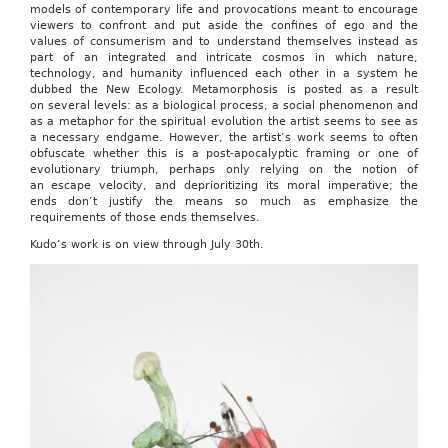
models of contemporary life and provocations meant to encourage
viewers to confront and put aside the confines of ego and the
values of consumerism and to understand themselves instead as
part of an integrated and intricate cosmos in which nature,
technology, and humanity influenced each other in a system he
dubbed the New Ecology. Metamorphosis is posted as a result
on several levels: as a biological process, a social phenomenon and
as a metaphor for the spiritual evolution the artist seems to see as
a necessary endgame. However, the artist’s work seems to often
obfuscate whether this is a post-apocalyptic framing or one of
evolutionary triumph, perhaps only relying on the notion of
an escape velocity, and deprioritizing its moral imperative; the
ends don’t justify the means so much as emphasize the
requirements of those ends themselves.
Kudo’s work is on view through July 30th.