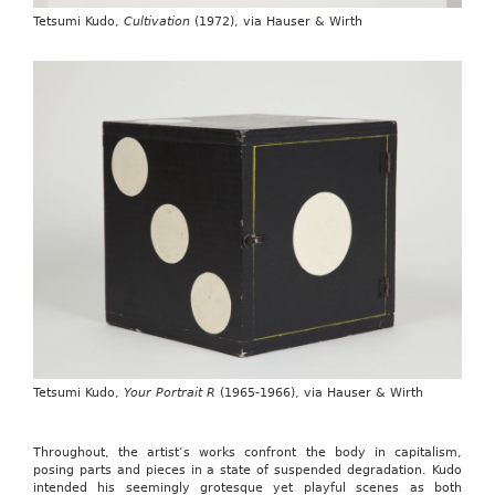
Tetsumi Kudo,
Cultivation
(1972), via Hauser & Wirth
Tetsumi Kudo,
Your Portrait R
(1965-1966), via Hauser & Wirth
Throughout, the artist’s works confront the body in capitalism,
posing parts and pieces in a state of suspended degradation. Kudo
intended his seemingly grotesque yet playful scenes as both