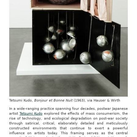
Tetsumi Kudo,
Bonjour et Bonne Nuit
(1963), via Hauser & Wirth
In a wide-ranging practice spanning four decades, postwar Japanese
artist
Tetsumi Kudo
explored the effects of mass consumerism, the
rise of technology, and ecological degradation on post-war society
through satirical, critical, elaborately detailed and meticulously
constructed environments that continue to exert a powerful
influence on artists today. This framing serves as the central