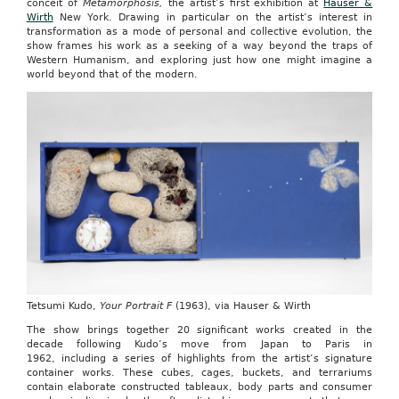
conceit of
Metamorphosis,
the artist’s first exhibition at
Hauser &
Wirth
New York. Drawing in particular on the artist’s interest in
transformation as a mode of personal and collective evolution, the
show frames his work as a seeking of a way beyond the traps of
Western Humanism, and exploring just how one might imagine a
world beyond that of the modern.
Tetsumi Kudo,
Your Portrait F
(1963), via Hauser & Wirth
The show brings together 20 significant works created in the
decade following Kudo’s move from Japan to Paris in
1962, including a series of highlights from the artist’s signature
container works. These cubes, cages, buckets, and terrariums
contain elaborate constructed tableaux, body parts and consumer