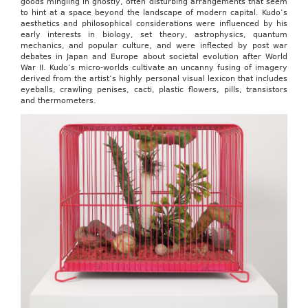
goods mingling in ghostly, often disturbing arrangements that seem
to hint at a space beyond the landscape of modern capital. Kudo’s
aesthetics and philosophical considerations were influenced by his
early interests in biology, set theory, astrophysics, quantum
mechanics, and popular culture, and were inflected by post war
debates in Japan and Europe about societal evolution after World
War II. Kudo’s micro-worlds cultivate an uncanny fusing of imagery
derived from the artist’s highly personal visual lexicon that includes
eyeballs, crawling penises, cacti, plastic flowers, pills, transistors
and thermometers.