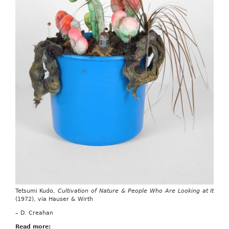
Tetsumi Kudo,
Cultivation of Nature & People Who Are Looking at It
(1972), via Hauser & Wirth
– D. Creahan
Read more: