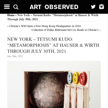
Home
» New York – Tetsumi Kudo: “Metamorphosis” at Hauser & Wirth
Through July 30th, 2021
«
Christie’s Will Open a New Hong Kong Headquarters in 2024
Collection of Dallas Billionaire Ed Cox Heads to Christie’s
»
NEW YORK – TETSUMI KUDO:
“METAMORPHOSIS” AT HAUSER & WIRTH
THROUGH JULY 30TH, 2021
July 28th, 2021