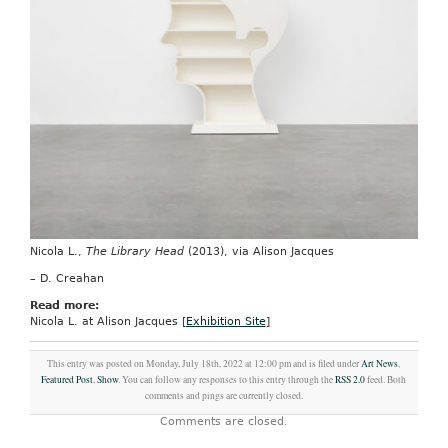
Nicola L.,
The Library Head
(2013), via Alison Jacques
– D. Creahan
Read more:
Nicola L. at Alison Jacques [
Exhibition Site
]
This entry was posted on Monday, July 18th, 2022 at 12:00 pm and is filed under
Art News
,
Featured Post
,
Show
. You can follow any responses to this entry through the
RSS 2.0
feed. Both
comments and pings are currently closed.
Comments are closed.