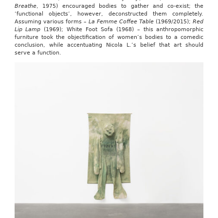
Breathe
, 1975) encouraged bodies to gather and co-exist; the
‘functional objects’, however, deconstructed them completely.
Assuming various forms –
La Femme Coffee Table
(1969/2015);
Red
Lip Lamp
(1969); White Foot Sofa (1968) – this anthropomorphic
furniture took the objectification of women’s bodies to a comedic
conclusion, while accentuating Nicola L.’s belief that art should
serve a function.