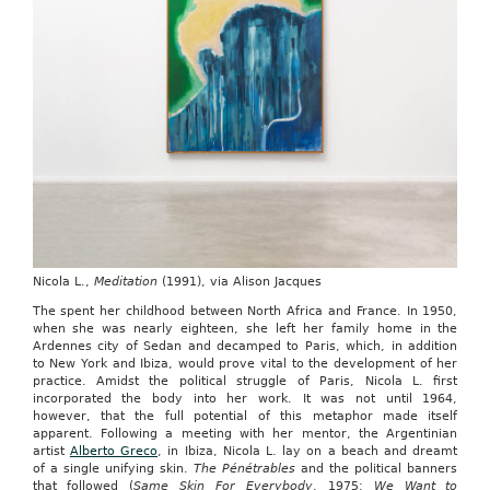
Nicola L.,
Meditation
(1991), via Alison Jacques
The spent her childhood between North Africa and France. In 1950,
when she was nearly eighteen, she left her family home in the
Ardennes city of Sedan and decamped to Paris, which, in addition
to New York and Ibiza, would prove vital to the development of her
practice. Amidst the political struggle of Paris, Nicola L. first
incorporated the body into her work. It was not until 1964,
however, that the full potential of this metaphor made itself
apparent. Following a meeting with her mentor, the Argentinian
artist
Alberto Greco
, in Ibiza, Nicola L. lay on a beach and dreamt
of a single unifying skin.
The Pénétrables
and the political banners
that followed (
Same Skin For Everybody
, 1975;
We Want to