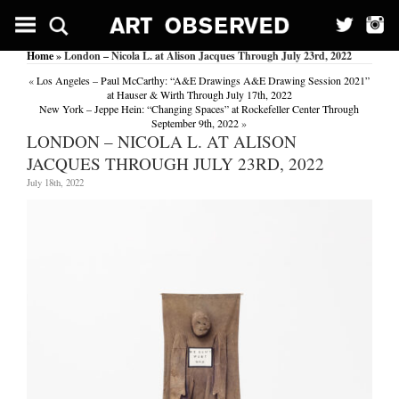
Home
» London – Nicola L. at Alison Jacques Through July 23rd, 2022
«
Los Angeles – Paul McCarthy: “A&E Drawings A&E Drawing Session 2021”
at Hauser & Wirth Through July 17th, 2022
New York – Jeppe Hein: “Changing Spaces” at Rockefeller Center Through
September 9th, 2022
»
LONDON – NICOLA L. AT ALISON
JACQUES THROUGH JULY 23RD, 2022
July 18th, 2022