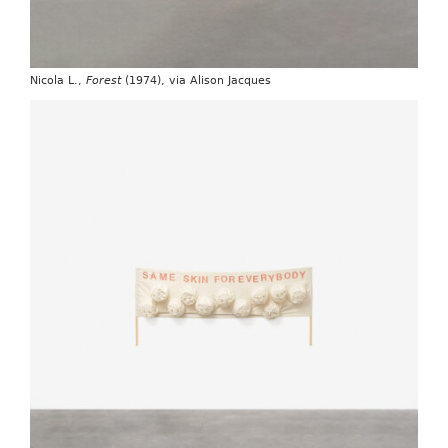
Nicola L.,
Forest
(1974), via Alison Jacques