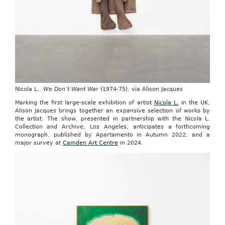
Nicola L.,
We Don’t Want War
(1974-75), via Alison Jacques
Marking the first large-scale exhibition of artist
Nicola L.
in the UK,
Alison Jacques brings together an expansive selection of works by
the artist. The show, presented in partnership with the Nicola L.
Collection and Archive, Los Angeles, anticipates a forthcoming
monograph, published by Apartamento in Autumn 2022, and a
major survey at
Camden Art Centre
in 2024.