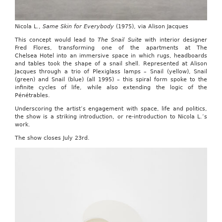
Nicola L.,
Same Skin for Everybody
(1975), via Alison Jacques
This concept would lead to
The Snail Suite
with interior designer
Fred Flores, transforming one of the apartments at The
Chelsea Hotel into an immersive space in which rugs, headboards
and tables took the shape of a snail shell. Represented at Alison
Jacques through a trio of Plexiglass lamps – Snail (yellow), Snail
(green) and Snail (blue) (all 1995) – this spiral form spoke to the
infinite cycles of life, while also extending the logic of the
Pénétrables.
Underscoring the artist’s engagement with space, life and politics,
the show is a striking introduction, or re-introduction to Nicola L.’s
work.
The show closes July 23rd.