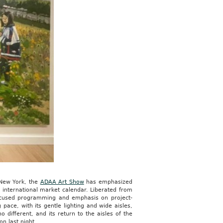
 New York, the
ADAA Art Show
has emphasized
d international market calendar. Liberated from
-focused programming and emphasis on project-
ce, with its gentle lighting and wide aisles,
 different, and its return to the aisles of the
n last night.