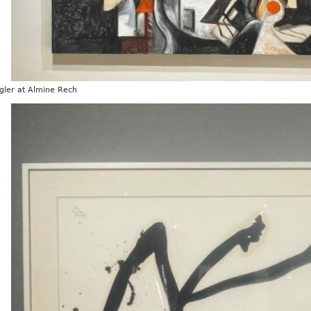
gler at Almine Rech