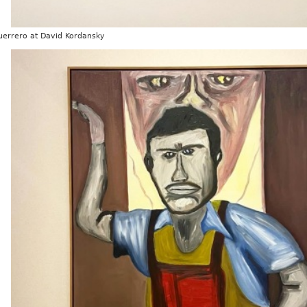
uerrero at David Kordansky