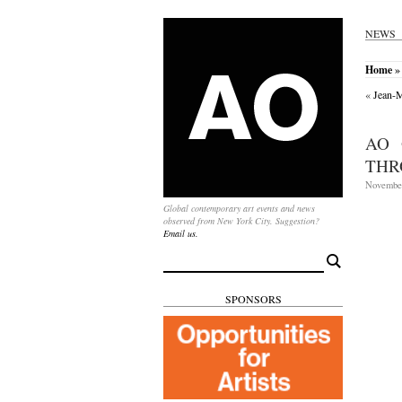
NEWS
Home
»
«
Jean-M
AO 
THR
November
Global contemporary art events and news
observed from New York City. Suggestion?
Email us.
Search
for:
SPONSORS