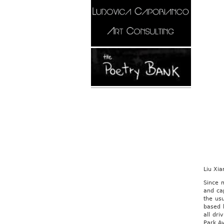
Liu Xia
Since 
and cap
the us
based 
all dri
Park A