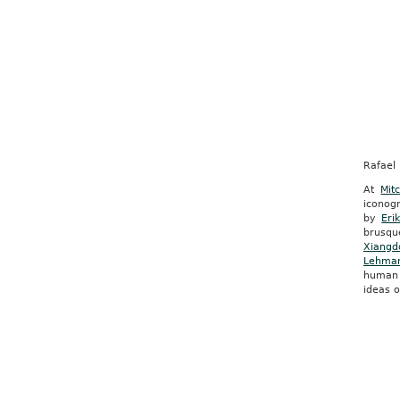
Rafael 
At
Mit
iconogr
by
Eri
brusq
Xiangd
Lehma
human 
ideas 