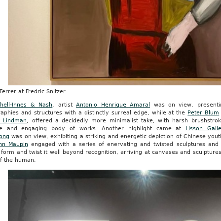
Ferrer at Fredric Snitzer
chell-Innes & Nash
, artist
Antonio Henrique Amaral
was on view, presentin
aphies and structures with a distinctly surreal edge, while at the
Peter Blum
k Lindman
, offered a decidedly more minimalist take, with harsh brushstrok
ue and engaging body of works. Another highlight came at
Lisson Gall
ong
was on view, exhibiting a striking and energetic depiction of Chinese yout
nn Maupin
engaged with a series of enervating and twisted sculptures and
form and twist it well beyond recognition, arriving at canvases and sculptur
of the human.