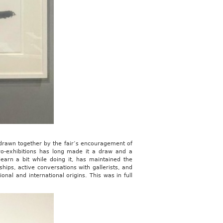
t drawn together by the fair’s encouragement of
icro-exhibitions has long made it a draw and a
earn a bit while doing it, has maintained the
ships, active conversations with gallerists, and
onal and international origins. This was in full