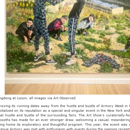
ngdong at Lisson, all images via Art Observed
moving its running dates away from the hustle and bustle of Armory Week in
italized on its reputation as a special and singular event in the New York an
ual hustle and bustle of the surrounding fairs, The Art Show’s curatorially
booths has made for an ever stronger draw, welcoming a casual, meandering pa
ving home its exploratory and thoughtful program. This year, the event was no
venue Armory was met with enthusiasm with guests during the opening receptio