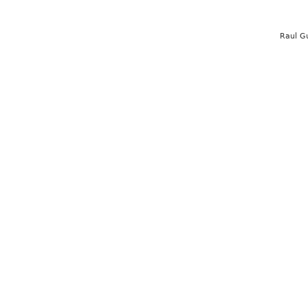
Raul G