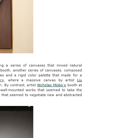
g a series of canvases that mixed natural
booth, another series of canvases, composed
es and a rigid color palette that made for a
ery
, where a massive canvas by artist
Liu
h. By contrast, artist
Nicholas Hlobo’s
booth at
 wall-mounted works that seemed to take the
es that seemed to negotiate new and abstracted