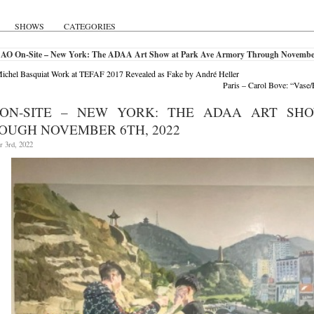
SHOWS
CATEGORIES
 AO On-Site – New York: The ADAA Art Show at Park Ave Armory Through November
ichel Basquiat Work at TEFAF 2017 Revealed as Fake by André Heller
Paris – Carol Bove: “Vase
ON-SITE – NEW YORK: THE ADAA ART SH
OUGH NOVEMBER 6TH, 2022
 3rd, 2022