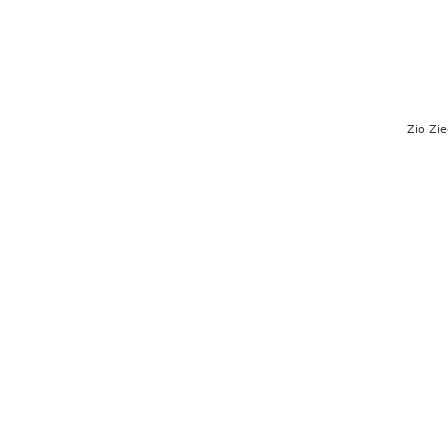
Zio Zie