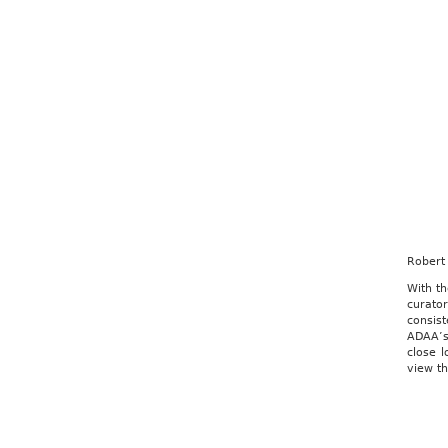
Robert
With th
curato
consis
ADAA’s 
close l
view th