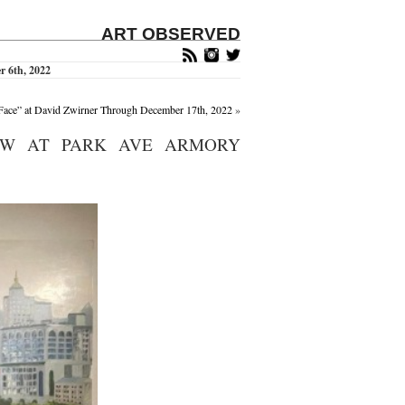
ART OBSERVED
 6th, 2022
/Face” at David Zwirner Through December 17th, 2022
»
OW AT PARK AVE ARMORY