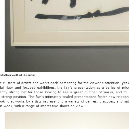
 Motherwell at Kasmin
e clusters of artists and works each competing for the viewer’s attention, ye
rial rigor and focused exhibitions, the fair’s presentation as a series of m
tently strong bet for those looking to see a great number of works, and to l
strong position. The fair’s intimately scaled presentations foster new relation
ooking at works by artists representing a variety of genres, practices, and nati
is week, with a range of impressive shows on view.