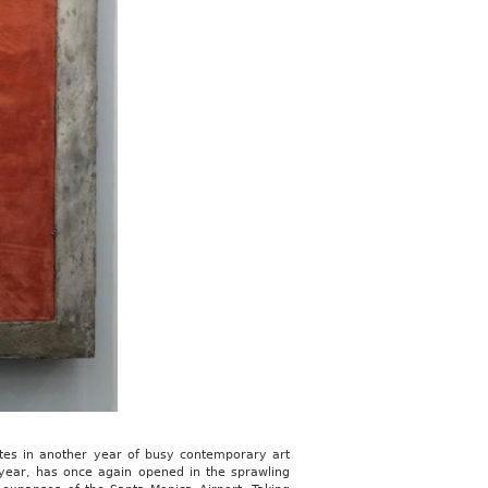
otes in another year of busy contemporary art
 year, has once again opened in the sprawling