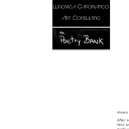
Alvaro
After 
fairs 