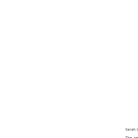
Sarah 
The ne