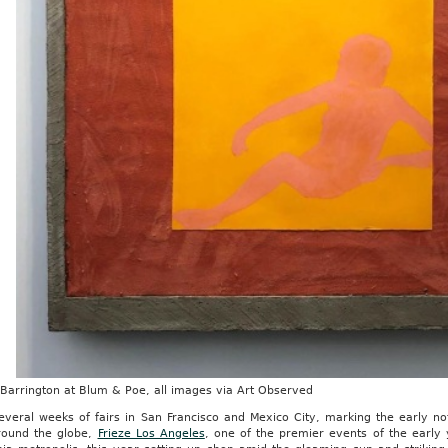
 Barrington at Blum & Poe, all images via Art Observed
several weeks of fairs in San Francisco and Mexico City, marking the early n
around the globe,
Frieze Los Angeles
, one of the premier events of the early