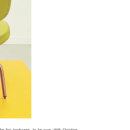
he fair landscape, to be sure. With Christine