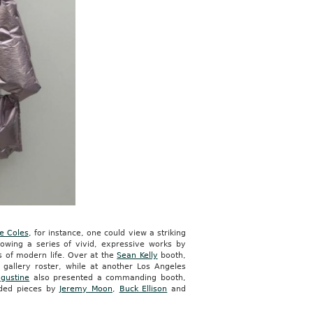
e Coles
, for instance, one could view a striking
wing a series of vivid, expressive works by
s of modern life. Over at the
Sean Kelly
booth,
gallery roster, while at another Los Angeles
gustine
also presented a commanding booth,
uded pieces by
Jeremy Moon
,
Buck Ellison
and