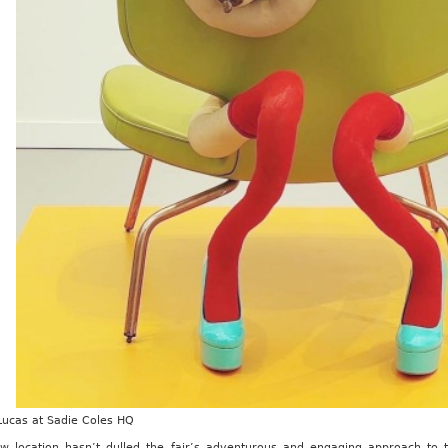
Lucas at Sadie Coles HQ
w location hasn’t dulled the fair’s adventurous and engaging approach to t