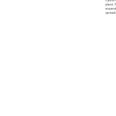
Califo
place f
expands
spread 