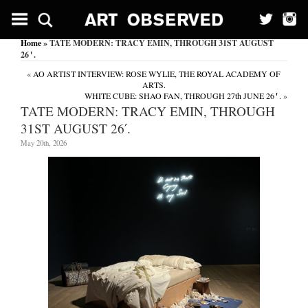
Home
» TATE MODERN: TRACY EMIN, THROUGH 31ST AUGUST
26′.
«
AO ARTIST INTERVIEW: ROSE WYLIE, THE ROYAL ACADEMY OF
ARTS.
WHITE CUBE: SHAO FAN, THROUGH 27th JUNE 26′.
»
TATE MODERN: TRACY EMIN, THROUGH
31ST AUGUST 26′.
May 20th, 2026