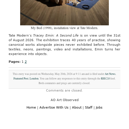
My Bed (1998), installation view at Tate Modern.
Tate Modern’s
Tracey Emin: A Second Life
is on view until the 31st
of August 2026. The exhibition traces 40 years of practise, showing
canonical works alongside pieces never exhibited before. Through
textiles, neons, paintings, video and installations, Emin turns her
experience into objects.
Pages:
1
2
This entry was posted on Wednesday, May 20th, 2026 at 9:11 am and is filed under
Art News
,
Featured Post
,
London
. You can follow any responses to this entry through the
RSS 2.0
feed.
Both comments and pings are currently closed.
Comments are closed.
AO Art Observed
Home
|
Advertise With Us
|
About
|
Staff
|
Jobs