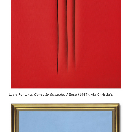
Lucio Fontana,
Concetto Spaziale: Attese
(1967), via Christie’s