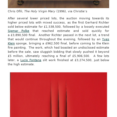
Chris Ofili,
The Holy Virgin Mary
(1996), via Christie’s
After several lower priced lots, the auction moving towards its
higher priced lots with mixed success, as the first Gerhard Richter
sold below estimate for £1,538,500, followed by a loosely executed
Sigmar Polke
that reached estimate and sold quickly for
a £3,890,500 final. Another Richter passed in the next lot, a trend
that would continue throughout the evening, followed by an
Yves
Klein
sponge, bringing a £962,500 final, before coming to the Klein
fire painting. The work, which had boasted an undisclosed estimate
before the sale, saw sluggish bidding that slowly pushed it beyond
£5 million, ultimately reaching a final of £5,906,500. A few lots
later, a
Lucio Fontana
slit work finished at £3,274,500, just below
the high estimate.