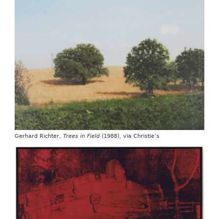
Gerhard Richter,
Trees in Field
(1988), via Christie’s