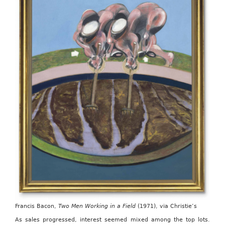
Francis Bacon,
Two Men Working in a Field
(1971), via Christie’s
As sales progressed, interest seemed mixed among the top lots.