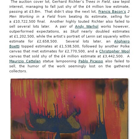
The auction cover lot, Gerhard Richter’s
Trees in Field
, saw tepid
interest, managing to fall just shy of the £4 million low estimate,
passing at £3.8m. That didn’t stop the next lot,
Francis Bacon’s
2
Men Working in a Field
from beating its estimate, selling for
a £10,722,500 final. Another highly touted Richter also failed to
sell several lots later. A pair of
Andy Warhol
works however,
outperformed expectations, as
Skull
nearly doubled estimates
at £1,202,500, while the artist’s portrait of Lenin sat squarely within
estimate for £2,658,500. Several lots later, an
Alighiero
Boetti
topped estimates at £1,538,500, followed by another Polke
canvas that met estimates for £2,770,500, and a
Christopher Wool
canvas that sold shy of the £4 million estimate at £3,442,500. A
Maurizio Cattelan
statue lampooning
Pablo Picasso
also failed to
sell, the humor of the work seemingly lost on the gathered
collectors.