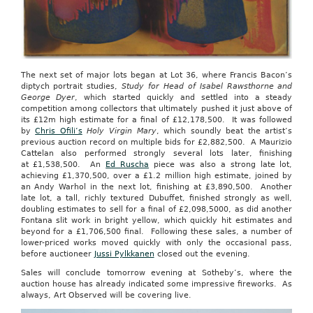
The next set of major lots began at Lot 36, where Francis Bacon’s
diptych portrait studies,
Study for Head of Isabel Rawsthorne and
George Dyer
, which started quickly and settled into a steady
competition among collectors that ultimately pushed it just above of
its £12m high estimate for a final of £12,178,500. It was followed
by
Chris Ofili’s
Holy Virgin Mary
, which soundly beat the artist’s
previous auction record on multiple bids for £2,882,500. A Maurizio
Cattelan also performed strongly several lots later, finishing
at £1,538,500. An
Ed Ruscha
piece was also a strong late lot,
achieving £1,370,500, over a £1.2 million high estimate, joined by
an Andy Warhol in the next lot, finishing at £3,890,500. Another
late lot, a tall, richly textured Dubuffet, finished strongly as well,
doubling estimates to sell for a final of £2,098,5000, as did another
Fontana slit work in bright yellow, which quickly hit estimates and
beyond for a £1,706,500 final. Following these sales, a number of
lower-priced works moved quickly with only the occasional pass,
before auctioneer
Jussi Pylkkanen
closed out the evening.
Sales will conclude tomorrow evening at Sotheby’s, where the
auction house has already indicated some impressive fireworks. As
always, Art Observed will be covering live.