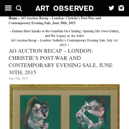
Home
» AO Auction Recap – London: Christie’s Post-War and
Contemporary Evening Sale, June 30th, 2015
«
Damien Hirst Speaks to the Guardian On Curating, Opening His Own Gallery,
and His Legacy as An Artist
AO Auction Recap – London: Sotheby’s Contemporary Evening Sale, July 1st,
2015
»
AO AUCTION RECAP – LONDON:
CHRISTIE’S POST-WAR AND
CONTEMPORARY EVENING SALE, JUNE
30TH, 2015
June 30th, 2015