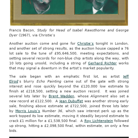
Francis Bacon,
Study for Head of Isabel Rawsthorne and George
Dyer
(1967), via Christie’s
Another auction come and gone for
Christie’s
tonight in London,
and another set of strong results, as the auction house capped a 76
lot sale to the tune of £95,646,500, meeting expectations, and
setting several records for non-blue chip artists along the way, with
10 lots going unsold, including a string of
Gerhard Richter
works
that may signal a downturn in the artist’s market popularity.
The sale began with an emphatic first lot, as artist
Jeff
Elrod
‘s blurry
Echo Painting
came out of the gate with strong
interest and rose quickly beyond the £120,000 low estimate to
finish at £218,500, setting a new auction record. It was joined
several lots later by
Brent Wadden
, whose
Alignment
also set a
new record at £122,500. A
Jean Dubuffet
was another strong early
sale, finishing above estimate at £722,500, joined three lots later
by
Morris Louis’s
Number 36
, which saw interest perk up as the
work topped its low estimate, moving it steadily beyond estimate to
crack £1 million for a £1,538,500 final. A
Roy Lichtenstein
followed
up strong, hitting a £2,098,500 final, within estimate, on only a few
bids.