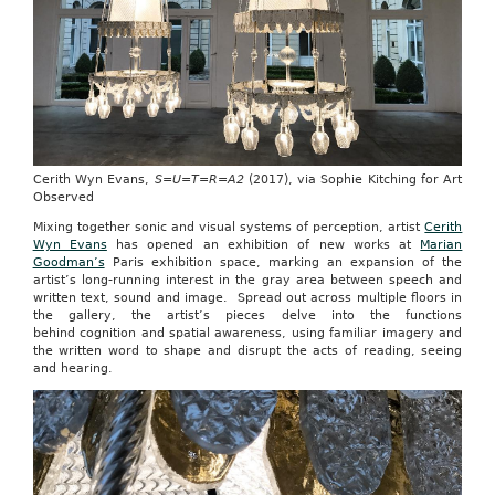
Cerith Wyn Evans,
S=U=T=R=A2
(2017), via Sophie Kitching for Art
Observed
Mixing together sonic and visual systems of perception, artist
Cerith
Wyn Evans
has opened an exhibition of new works at
Marian
Goodman’s
Paris exhibition space, marking an expansion of the
artist’s long-running interest in the gray area between speech and
written text, sound and image. Spread out across multiple floors in
the gallery, the artist’s pieces delve into the functions
behind cognition and spatial awareness, using familiar imagery and
the written word to shape and disrupt the acts of reading, seeing
and hearing.