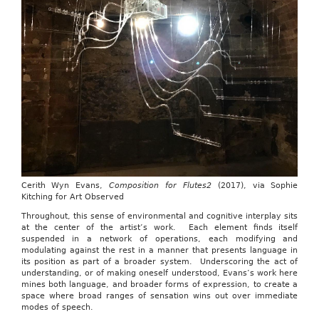
Cerith Wyn Evans,
Composition for Flutes2
(2017), via Sophie
Kitching for Art Observed
Throughout, this sense of environmental and cognitive interplay sits
at the center of the artist’s work. Each element finds itself
suspended in a network of operations, each modifying and
modulating against the rest in a manner that presents language in
its position as part of a broader system. Underscoring the act of
understanding, or of making oneself understood, Evans’s work here
mines both language, and broader forms of expression, to create a
space where broad ranges of sensation wins out over immediate
modes of speech.