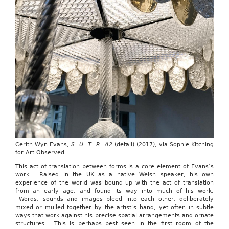
Cerith Wyn Evans,
S=U=T=R=A2
(detail) (2017), via Sophie Kitching
for Art Observed
This act of translation between forms is a core element of Evans’s
work. Raised in the UK as a native Welsh speaker, his own
experience of the world was bound up with the act of translation
from an early age, and found its way into much of his work.
Words, sounds and images bleed into each other, deliberately
mixed or mulled together by the artist’s hand, yet often in subtle
ways that work against his precise spatial arrangements and ornate
structures. This is perhaps best seen in the first room of the