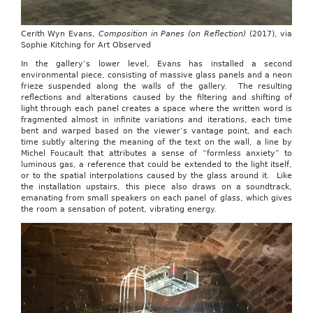
Cerith Wyn Evans,
Composition in Panes (on Reflection)
(2017), via
Sophie Kitching for Art Observed
In the gallery’s lower level, Evans has installed a second
environmental piece, consisting of massive glass panels and a neon
frieze suspended along the walls of the gallery. The resulting
reflections and alterations caused by the filtering and shifting of
light through each panel creates a space where the written word is
fragmented almost in infinite variations and iterations, each time
bent and warped based on the viewer’s vantage point, and each
time subtly altering the meaning of the text on the wall, a line by
Michel Foucault that attributes a sense of “formless anxiety” to
luminous gas, a reference that could be extended to the light itself,
or to the spatial interpolations caused by the glass around it. Like
the installation upstairs, this piece also draws on a soundtrack,
emanating from small speakers on each panel of glass, which gives
the room a sensation of potent, vibrating energy.