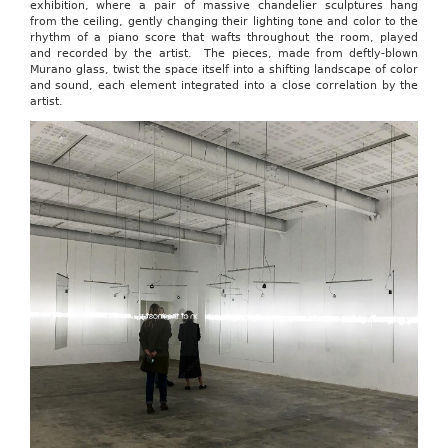
exhibition, where a pair of massive chandelier sculptures hang
from the ceiling, gently changing their lighting tone and color to the
rhythm of a piano score that wafts throughout the room, played
and recorded by the artist. The pieces, made from deftly-blown
Murano glass, twist the space itself into a shifting landscape of color
and sound, each element integrated into a close correlation by the
artist.