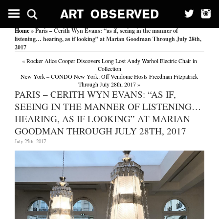
Home
» Paris – Cerith Wyn Evans: “as if, seeing in the manner of
listening… hearing, as if looking” at Marian Goodman Through July 28th,
2017
«
Rocker Alice Cooper Discovers Long Lost Andy Warhol Electric Chair in
Collection
New York – CONDO New York: Off Vendome Hosts Freedman Fitzpatrick
Through July 28th, 2017
»
PARIS – CERITH WYN EVANS: “AS IF,
SEEING IN THE MANNER OF LISTENING…
HEARING, AS IF LOOKING” AT MARIAN
GOODMAN THROUGH JULY 28TH, 2017
July 25th, 2017