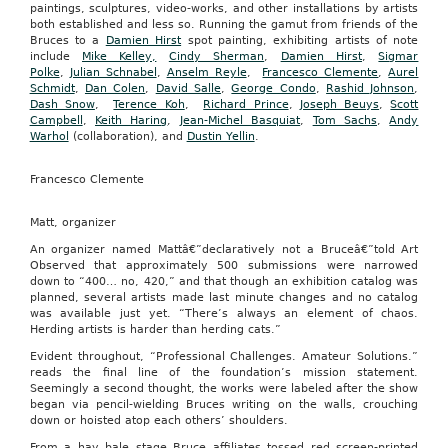
paintings, sculptures, video-works, and other installations by artists
both established and less so. Running the gamut from friends of the
Bruces to a
Damien Hirst
spot painting, exhibiting artists of note
include
Mike Kelley,
Cindy Sherman
,
Damien Hirst
,
Sigmar
Polke
,
Julian Schnabel
,
Anselm Reyle
,
Francesco Clemente
,
Aurel
Schmidt
,
Dan Colen
,
David Salle
,
George Condo
,
Rashid Johnson
,
Dash Snow
,
Terence Koh
,
Richard Prince
,
Joseph Beuys
,
Scott
Campbell
,
Keith Haring
,
Jean-Michel Basquiat
,
Tom Sachs
,
Andy
Warhol
(collaboration), and
Dustin Yellin
.
Francesco Clemente
Matt, organizer
An organizer named Mattâ€”declaratively not a Bruceâ€”told Art
Observed that approximately 500 submissions were narrowed
down to “400… no, 420,” and that though an exhibition catalog was
planned, several artists made last minute changes and no catalog
was available just yet. “There’s always an element of chaos.
Herding artists is harder than herding cats.”
Evident throughout, “Professional Challenges. Amateur Solutions.”
reads the final line of the foundation’s mission statement.
Seemingly a second thought, the works were labeled after the show
began via pencil-wielding Bruces writing on the walls, crouching
down or hoisted atop each others’ shoulders.
From a hay bale stage Bruce affiliates tossed red screen-printed