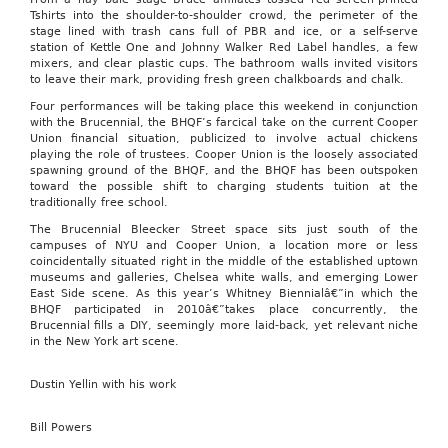
Tshirts into the shoulder-to-shoulder crowd, the perimeter of the
stage lined with trash cans full of PBR and ice, or a self-serve
station of Kettle One and Johnny Walker Red Label handles, a few
mixers, and clear plastic cups. The bathroom walls invited visitors
to leave their mark, providing fresh green chalkboards and chalk.
Four performances will be taking place this weekend in conjunction
with the Brucennial, the BHQF’s farcical take on the current Cooper
Union financial situation, publicized to involve actual chickens
playing the role of trustees. Cooper Union is the loosely associated
spawning ground of the BHQF, and the BHQF has been outspoken
toward the possible shift to charging students tuition at the
traditionally free school.
The Brucennial Bleecker Street space sits just south of the
campuses of NYU and Cooper Union, a location more or less
coincidentally situated right in the middle of the established uptown
museums and galleries, Chelsea white walls, and emerging Lower
East Side scene. As this year’s Whitney Biennialâ€”in which the
BHQF participated in 2010â€”takes place concurrently, the
Brucennial fills a DIY, seemingly more laid-back, yet relevant niche
in the New York art scene.
Dustin Yellin with his work
Bill Powers