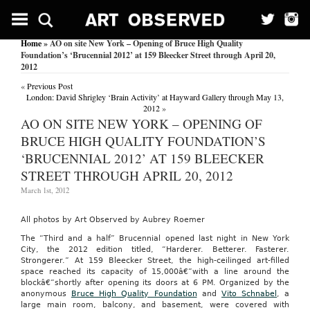
Home
» AO on site New York – Opening of Bruce High Quality
Foundation’s ‘Brucennial 2012’ at 159 Bleecker Street through April 20,
2012
«
Previous Post
London: David Shrigley ‘Brain Activity’ at Hayward Gallery through May 13,
2012
»
AO ON SITE NEW YORK – OPENING OF
BRUCE HIGH QUALITY FOUNDATION’S
‘BRUCENNIAL 2012’ AT 159 BLEECKER
STREET THROUGH APRIL 20, 2012
March 1st, 2012
All photos by Art Observed by Aubrey Roemer
The “Third and a half” Brucennial opened last night in New York
City, the 2012 edition titled, “Harderer. Betterer. Fasterer.
Strongerer.” At 159 Bleecker Street, the high-ceilinged art-filled
space reached its capacity of 15,000â€”with a line around the
blockâ€”shortly after opening its doors at 6 PM. Organized by the
anonymous
Bruce High Quality Foundation
and
Vito Schnabel
, a
large main room, balcony, and basement, were covered with