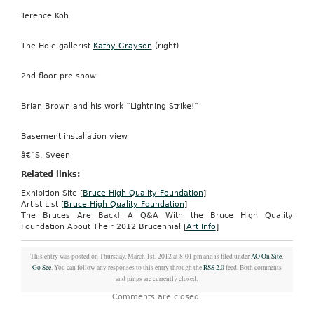
Terence Koh
The Hole gallerist
Kathy Grayson
(right)
2nd floor pre-show
Brian Brown and his work “Lightning Strike!”
Basement installation view
â€”S. Sveen
Related links:
Exhibition Site [
Bruce High Quality Foundation
]
Artist List [
Bruce High Quality Foundation
]
The Bruces Are Back! A Q&A With the Bruce High Quality
Foundation About Their 2012 Brucennial [
Art Info
]
This entry was posted on Thursday, March 1st, 2012 at 8:01 pm and is filed under
AO On Site
,
Go See
. You can follow any responses to this entry through the
RSS 2.0
feed. Both comments
and pings are currently closed.
Comments are closed.