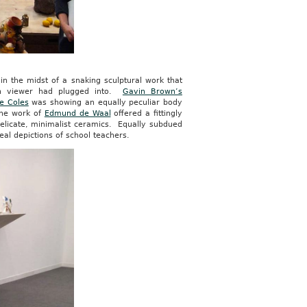
n the midst of a snaking sculptural work that
ch viewer had plugged into.
Gavin Brown’s
e Coles
was showing an equally peculiar body
 the work of
Edmund de Waal
offered a fittingly
delicate, minimalist ceramics. Equally subdued
real depictions of school teachers.