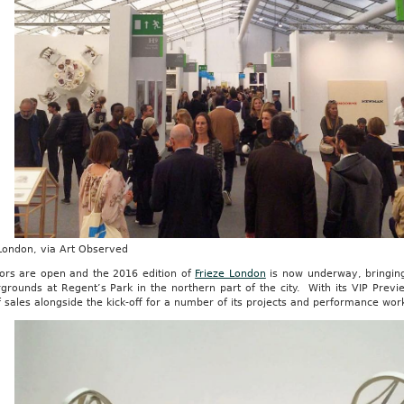
 London, via Art Observed
ors are open and the 2016 edition of
Frieze London
is now underway, bringing
rgrounds at Regent’s Park in the northern part of the city. With its VIP Previe
 sales alongside the kick-off for a number of its projects and performance wor