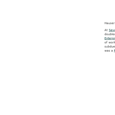
Hauser
At
Sev
double
Enterpr
of wor
subdued
was a