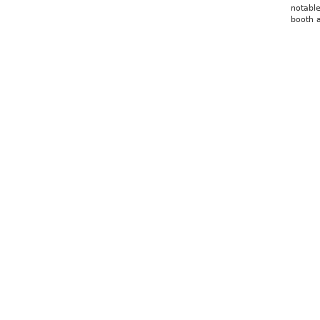
notable
booth a