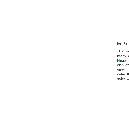
Jon Ra
This se
many o
Maupin
on view
view, 
sales 
sales w