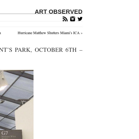
ART OBSERVED
n
Hurricane Matthew Shutters Miami’s ICA
»
NT’S PARK, OCTOBER 6TH –