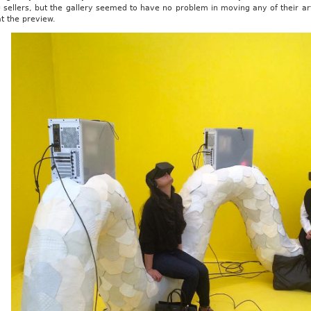
 sellers, but the gallery seemed to have no problem in moving any of their ar
t the preview.