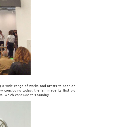
 a wide range of works and artists to bear on
w concluding today, the fair made its first big
ks, which conclude this Sunday.