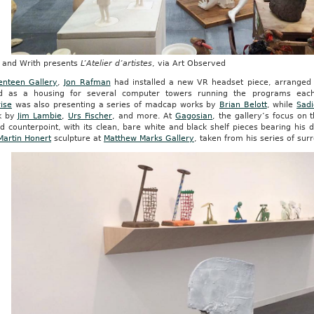
 and Writh presents
L’Atelier d’artistes
, via Art Observed
enteen Gallery
,
Jon Rafman
had installed a new VR headset piece, arranged i
d as a housing for several computer towers running the programs ea
ise
was also presenting a series of madcap works by
Brian Belott
, while
Sadi
k by
Jim Lambie
,
Urs Fischer
, and more. At
Gagosian
, the gallery’s focus on
 counterpoint, with its clean, bare white and black shelf pieces bearing his 
Martin Honert
sculpture at
Matthew Marks Gallery
, taken from his series of sur