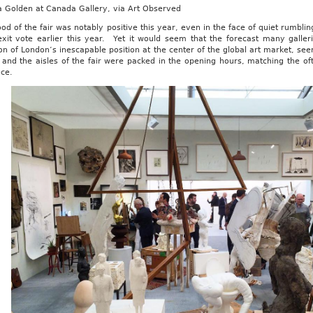
 Golden at Canada Gallery, via Art Observed
d of the fair was notably positive this year, even in the face of quiet rumblin
exit vote earlier this year. Yet it would seem that the forecast many galler
on of London’s inescapable position at the center of the global art market, 
and the aisles of the fair were packed in the opening hours, matching the of
ace.