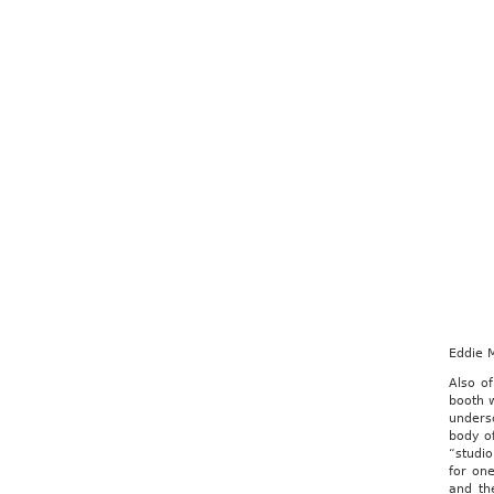
Eddie M
Also of
booth w
undersc
body o
“studio
for one
and th