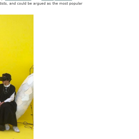
tists, and could be argued as the most popular