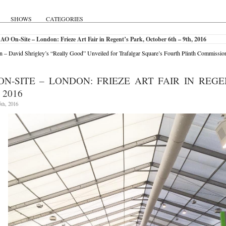
SHOWS
CATEGORIES
AO On-Site – London: Frieze Art Fair in Regent’s Park, October 6th – 9th, 2016
 – David Shrigley’s “Really Good” Unveiled for Trafalgar Square’s Fourth Plinth Commissio
ON-SITE – LONDON: FRIEZE ART FAIR IN REGE
 2016
th, 2016