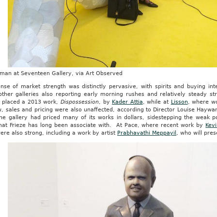
fman at Seventeen Gallery, via Art Observed
nse of market strength was distinctly pervasive, with spirits and buying int
ther galleries also reporting early morning rushes and relatively steady 
placed a 2013 work,
Dispossession
, by
Kader Attia
, while at
Lisson
, where w
, sales and pricing were also unaffected, according to Director Louise Haywar
the gallery had priced many of its works in dollars, sidestepping the weak p
that Frieze has long been associate with. At Pace, where recent work by
Kev
ere also strong, including a work by artist
Prabhavathi Meppayil
, who will pre