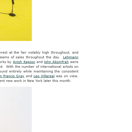
erest at the fair notably high throughout, and
streams of sales throughout the day.
Lehmann
orks by
Anish Kapoor
and
John Akomfrah
were
d. With the number of international artists on
ound entirely while maintaining the consistent
in Francis Gray
and
Leo Villareal
was on view,
sent new work in New York later this month.