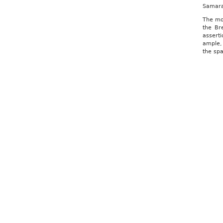
Samara
The moo
the Br
asserti
ample, 
the sp