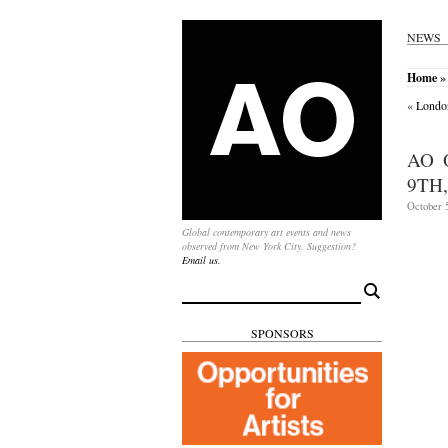
NEWS
Home
» 
«
London
AO 
9TH,
October 5
Global contemporary art events and news
observed from New York City. Suggestion?
Email us.
Search
for:
SPONSORS