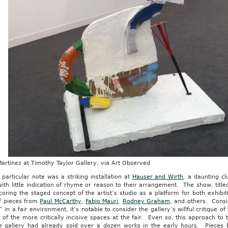
artinez at Timothy Taylor Gallery, via Art Observed
 particular note was a striking installation at
Hauser and Wirth
, a daunting c
ith little indication of rhyme or reason to their arrangement. The show, titl
oring the staged concept of the artist’s studio as a platform for both exhibit
f pieces from
Paul McCarthy
,
Fabio Mauri
,
Rodney Graham
, and others. Consid
” in a fair environment, it’s notable to consider the gallery’s willful critique 
 of the more critically incisive spaces at the fair. Even so, this approach t
e gallery had already sold over a dozen works in the early hours. Pieces