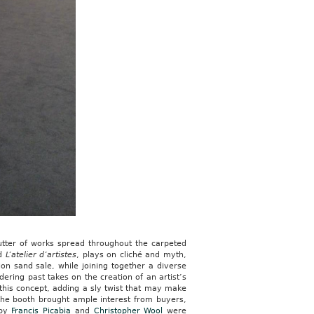
lutter of works spread throughout the carpeted
ed
L’atelier d’artistes
, plays on cliché and myth,
ion sand sale, while joining together a diverse
ering past takes on the creation of an artist’s
of this concept, adding a sly twist that may make
o the booth brought ample interest from buyers,
 by
Francis Picabia
and
Christopher Wool
were