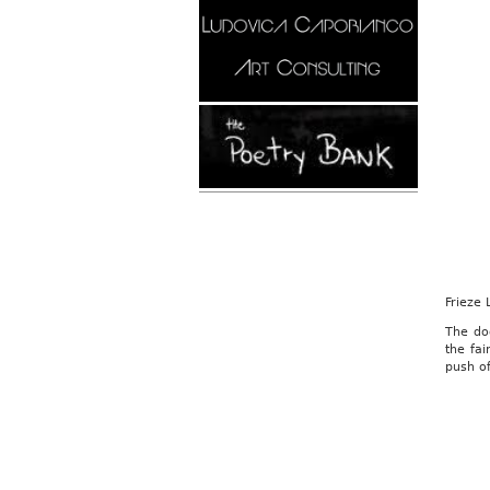
Frieze
The do
the fai
push of