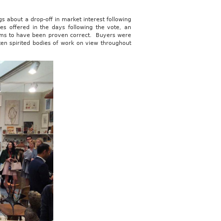
gs about a drop-off in market interest following
ies offered in the days following the vote, an
seems to have been proven correct. Buyers were
ten spirited bodies of work on view throughout