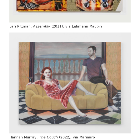
Lari Pittman,
Assembly
(2011), via Lehmann Maupin
Hannah Murray,
The Couch
(2022), via Marinaro