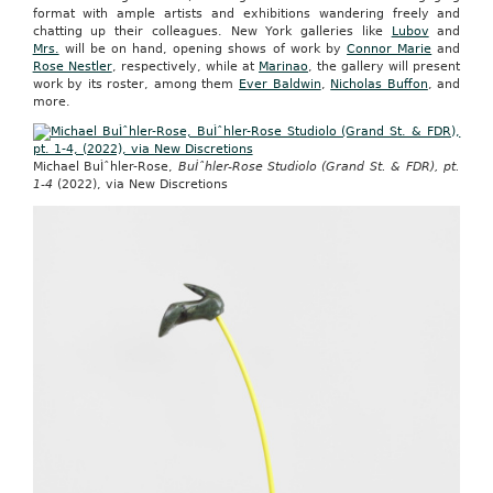
format with ample artists and exhibitions wandering freely and
chatting up their colleagues. New York galleries like
Lubov
and
Mrs.
will be on hand, opening shows of work by
Connor Marie
and
Rose Nestler
, respectively, while at
Marinao
, the gallery will present
work by its roster, among them
Ever Baldwin
,
Nicholas Buffon
, and
more.
Michael BuÌˆhler-Rose,
BuÌˆhler-Rose Studiolo (Grand St. & FDR), pt.
1-4
(2022), via New Discretions