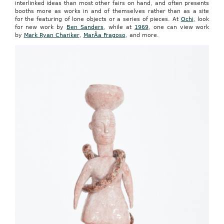
interlinked ideas than most other fairs on hand, and often presents
booths more as works in and of themselves rather than as a site
for the featuring of lone objects or a series of pieces. At
Ochi
, look
for new work by
Ben Sanders
, while at
1969
, one can view work
by
Mark Ryan Chariker
,
MarÃ­a Fragoso
, and more.