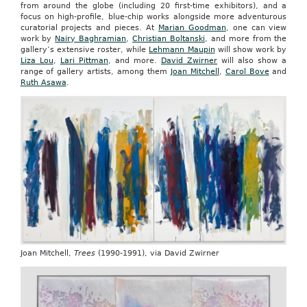
from around the globe (including 20 first-time exhibitors), and a
focus on high-profile, blue-chip works alongside more adventurous
curatorial projects and pieces. At
Marian Goodman
, one can view
work by
Nairy Baghramian
,
Christian Boltanski
, and more from the
gallery’s extensive roster, while
Lehmann Maupin
will show work by
Liza Lou
,
Lari Pittman
, and more.
David Zwirner
will also show a
range of gallery artists, among them
Joan Mitchell
,
Carol Bove
and
Ruth Asawa
.
Joan Mitchell,
Trees
(1990-1991), via David Zwirner