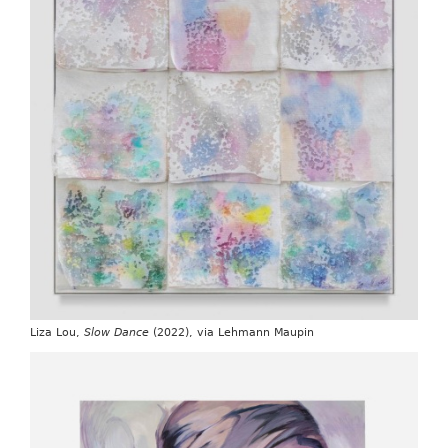
Liza Lou,
Slow Dance
(2022), via Lehmann Maupin