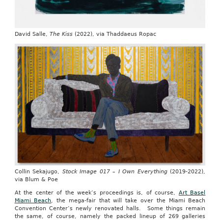
David Salle,
The Kiss
(2022), via Thaddaeus Ropac
Collin Sekajugo,
Stock Image 017 – I Own Everything
(2019-2022),
via Blum & Poe
At the center of the week’s proceedings is, of course,
Art Basel
Miami Beach
, the mega-fair that will take over the Miami Beach
Convention Center’s newly renovated halls.
Some things remain
the same, of course, namely the packed lineup of 269 galleries