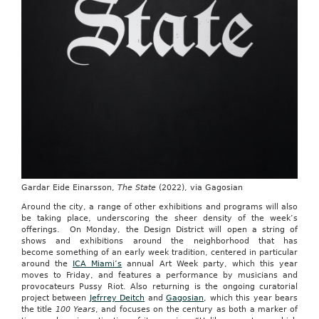
Gardar Eide Einarsson,
The State
(2022), via Gagosian
Around the city, a range of other exhibitions and programs will also
be taking place, underscoring the sheer density of the week’s
offerings. On Monday, the Design District will open a string of
shows and exhibitions around the neighborhood that has
become something of an early week tradition, centered in particular
around the
ICA Miami’s
annual Art Week party, which this year
moves to Friday, and features a performance by musicians and
provocateurs Pussy Riot. Also returning is the ongoing curatorial
project between
Jefrrey Deitch
and
Gagosian
, which this year bears
the title
100 Years
, and focuses on the century as both a marker of