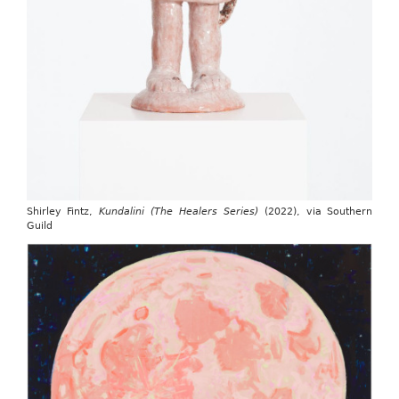
Shirley Fintz,
Kundalini (The Healers Series)
(2022), via Southern
Guild