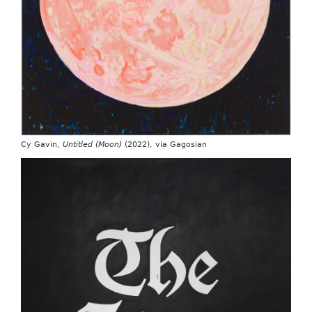
Cy Gavin,
Untitled (Moon)
(2022), via Gagosian