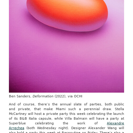
Ben Sanders,
Deformation
(2022), via OCHI
And of course, there’s the annual slate of parties, both public
and private, that make Miami such a perennial draw. Stella
McCartney will host a private party this week celebrating the launch
of its B&B Italia capsule, while Villa Balmain will have a party at
Superblue celebrating the work of
Alexandre
Arrechea
(both Wednesday night). Designer Alexander Wang will
also hold a party this week at Raspoutine on Friday. There’s also a