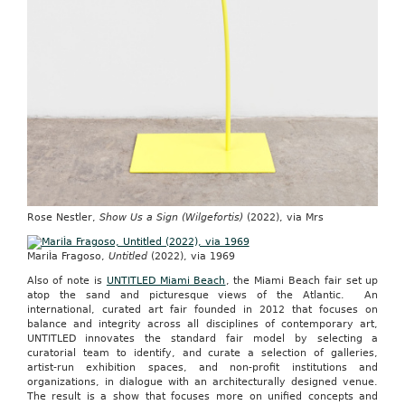
Rose Nestler,
Show Us a Sign (Wilgefortis)
(2022), via Mrs
MariÌa Fragoso,
Untitled
(2022), via 1969
Also of note is
UNTITLED Miami Beach
, the Miami Beach fair set up
atop the sand and picturesque views of the Atlantic
.
An
international, curated art fair founded in 2012 that focuses on
balance and integrity across all disciplines of contemporary art,
UNTITLED innovates the standard fair model by selecting a
curatorial team to identify, and curate a selection of galleries,
artist-run exhibition spaces, and non-profit institutions and
organizations, in dialogue with an architecturally designed venue.
The result is a show that focuses more on unified concepts and