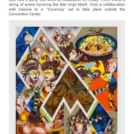
string of evens honoring the late Virgil Abloh, from a collaboration
with Cassina to a “Covening” set to take place outside the
Convention Center.