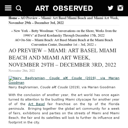
Home
» AO Preview – Miami: Art Basel Miami Beach and Miami Art Week,
November 29th – December 3rd, 2022
«
New York – Betty Woodman: “Conversations on the Shore, Works from the
1990’s” at David Kordansky Through December 17th, 2022
AO On-Site – Miami Beach: Art Basel Miami Beach at the Miami Beach
Convention Center, December 1st – 3rd, 2022
»
AO PREVIEW – MIAMI: ART BASEL MIAMI
BEACH AND MIAMI ART WEEK,
NOVEMBER 29TH – DECEMBER 3RD, 2022
November 28th, 2022
Nairy Baghramian,
Coude aÌ€ Coude
(2019), via Marian Goodman
With the conclusion of another year, the art world has once again
turned its attention to the bustling Miami cityscape for another year
of of the
Art Basel
fair franchise on the tip of the Florida
peninsula.
Bringing together the global art community for a week
of fairs, exhibitions and parties on the streets of Miami and Miami
Beach, the fair and its satellites will look to further its influence and
footprint in the city.