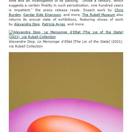
time and an investigation of its passing. “Unlike a century, which
suggests a certain finality in such periodization, one hundred years
is impatient,” the press release reads. Expect work by
Chris
Burden
,
Gardar Eide Einarsson
, and more.
The Rubell Museum
also
returns its annual slate of exhibitions, featuring shows of work
by
Alexandre Diop
,
Patricia Ayres
, and more.
Alexandre Diop,
Le Mensonge d’EÌtat [The Lie of the State]
(2021),
via Rubell Collection