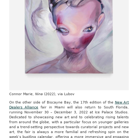
Connor Marie,
Nina
(2022), via Lubov
On the other side of Biscayne Bay, the 17th edition of the
New Art
Dealers Alliance
fair in Miami will also return to South Florida,
running November 30 – December 3, 2022 at Ice Palace Studios.
Dedicated to showcasing new art and to celebrating rising talents
from around the globe, with a particular focus on younger galleries
and a trend-setting perspective towards curatorial projects and new
art, the fair is always a more familial and refreshing spin on the
week’s bustling calendar, offering a more immersive and engaging