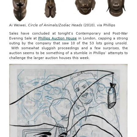
Ai Weiwei,
Circle of Animals/Zodiac Heads
(2010), via Phillips
Sales have concluded at tonight’s Contemporary and Post-War
Evening Sale at
Phillips Auction House
in London, capping a strong
outing by the company that saw 10 of the 53 lots going unsold.
With somewhat sluggish proceedings and a few surprises, the
auction seems to be something of a stumble in Phillips’ attempts to
challenge the larger auction houses this week.