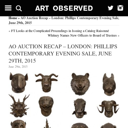
Home
» AO Auction Recap – London: Phillips Contemporary Evening Sale,
June 29th, 2015
«
FT Looks at the Complicated Proceedings in Issuing a Catalog Raisonné
Whitney Names New Officers to Board of Trustees
»
AO AUCTION RECAP – LONDON: PHILLIPS
CONTEMPORARY EVENING SALE, JUNE
29TH, 2015
June 29th, 2015