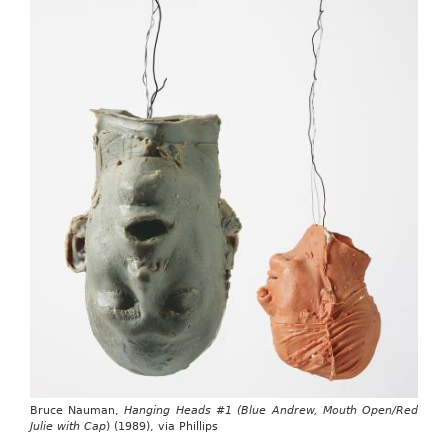
Bruce Nauman,
Hanging Heads #1 (Blue Andrew, Mouth Open/Red
Julie with Cap
) (1989), via Phillips