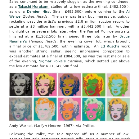
Sales continued to be relatively sluggish as the evening continued,
as a
Takashi Murakami
stalled at its low estimate (final: £482,500 ),
as did a
Damien Hirst
(final: £482,500) before coming to the
Ai
Weiwei
Zodiac Heads
. The sale was brisk but impressive, quickly
rocketing past the artist’s previous £2.8 million auction record to
settle at a £3 million hammer, with a £3,442,500 final. Another
highlight came several lots later, when the Warhol Monroe portraits
finished at a £1,202,500 final, joined three lots later by
Bruce
Nauman’s
Hanging Heads
, the evening cover lot, which brought
a final price of £1,762,500, within estimate. An
Ed Ruscha
work
was another strong seller, seeing impressive competition to
exceed estimates at a final of £884,500, as was the last major sale
of the evening,
Sigmar Polke’s
Carnival
, which settled just above
the low estimate for a £1,142,500 final.
Andy Warhol,
Marilyn Monroe
(1967), via Phillips
Following the Polke, the sale tapered off, as a number of low-