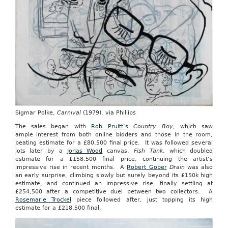
Sigmar Polke,
Carnival
(1979), via Phillips
The sales began with
Rob Pruitt’s
Country Boy
, which saw
ample interest from both online bidders and those in the room,
beating estimate for a £80,500 final price. It was followed several
lots later by a
Jonas Wood
canvas,
Fish Tank
, which doubled
estimate for a £158,500 final price, continuing the artist’s
impressive rise in recent months. A
Robert Gober
Drain
was also
an early surprise, climbing slowly but surely beyond its £150k high
estimate, and continued an impressive rise, finally settling at
£254,500 after a competitive duel between two collectors. A
Rosemarie Trockel
piece followed after, just topping its high
estimate for a £218,500 final.