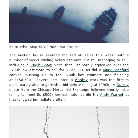
Ed Ruscha,
Ship Talk
(1988), via Phillips
The auction house seemed focused on sales this week, with a
number of works stalling below estimate but still managing to sell,
including a
Raqib Shaw
piece that just barely squeaked over the
£700k low estimate to sell for £722,500, as did a
Mark Bradford
canvas, pushing up to the £400k low estimate and finishing
at £458,500. Several lots later, a
Banksy
work was the first to
pass, barely able to garnish a bid before falling at £190k. A
Gursky
photo from the Chicago Mercantile Exchange followed shortly, also
failing to meet its £500k low estimate, as did the
Andy Warhol
lot
that followed immediately after.