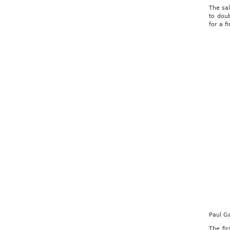
The sa
to doub
for a f
Paul G
The fi