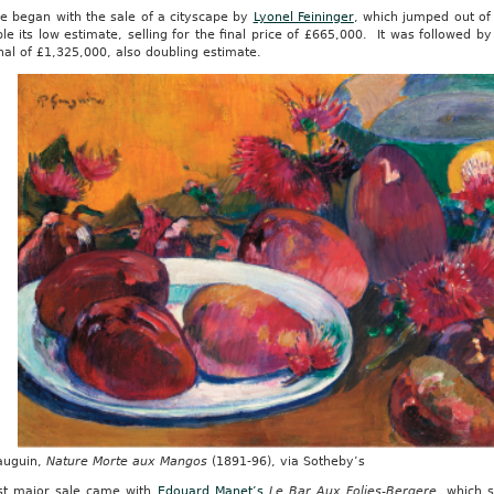
le began with the sale of a cityscape by
Lyonel Feininger
, which jumped out of
le its low estimate, selling for the final price of £665,000. It was followed b
inal of £1,325,000, also doubling estimate.
auguin,
Nature Morte aux Mangos
(1891-96), via Sotheby’s
rst major sale came with
Edouard Manet’s
Le Bar Aux Folies-Bergere
, which 