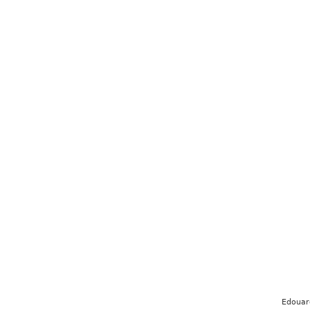
Edouar