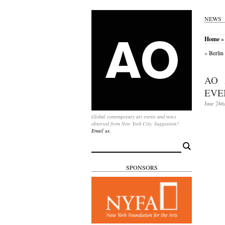
NEWS
Home
»
«
Berlin
AO 
EVEN
June 24th
Global contemporary art events and news
observed from New York City. Suggestion?
Email us.
Search
for:
SPONSORS