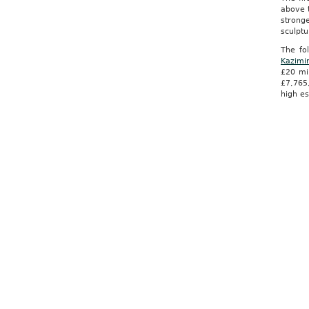
above t
stronge
sculpt
The fo
Kazimi
£20 mi
£7,765
high es