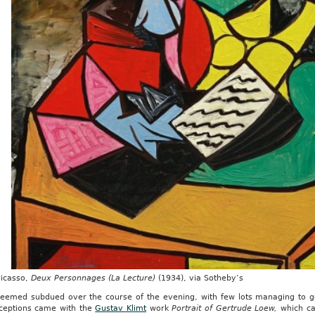
Picasso,
Deux Personnages (La Lecture)
(1934), via Sotheby’s
seemed subdued over the course of the evening, with few lots managing to ge
ceptions came with the
Gustav Klimt
work
Portrait of Gertrude Loew,
which ca