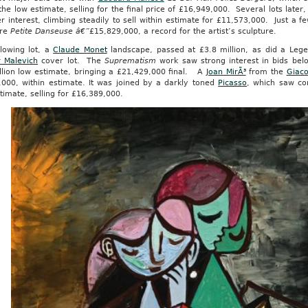
he low estimate, selling for the final price of £16,949,000. Several lots later
r interest, climbing steadily to sell within estimate for £11,573,000. Just a 
ure
Petite Danseuse â€”
£15,829,000, a record for the artist’s sculpture.
llowing lot, a
Claude Monet
landscape, passed at £3.8 million, as did a Lege
r Malevich
cover lot. The
Suprematism
work saw strong interest in bids belo
llion low estimate, bringing a £21,429,000 final. A
Joan MirÃ³
from the
Giaco
,000, within estimate. It was joined by a darkly toned
Picasso
, which saw co
timate, selling for £16,389,000.