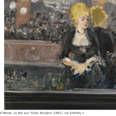
d Manet,
Le Bar aux Folies Bergère
(1881), via Sotheby’s