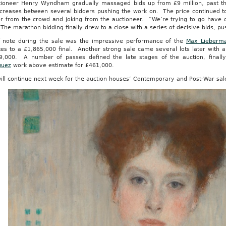
tioneer Henry Wyndham gradually massaged bids up from £9 million, past th
ncreases between several bidders pushing the work on. The price continued 
er from the crowd and joking from the auctioneer. “We’re trying to go have d
The marathon bidding finally drew to a close with a series of decisive bids, pu
f note during the sale was the impressive performance of the
Max Lieberm
tes to a £1,865,000 final. Another strong sale came several lots later with 
9,000. A number of passes defined the late stages of the auction, finall
guez
work above estimate for £461,000.
ill continue next week for the auction houses’ Contemporary and Post-War sal