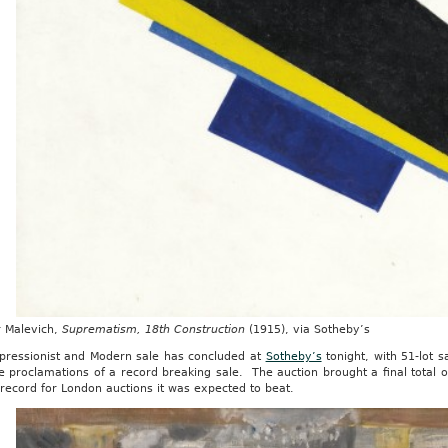
r Malevich,
Suprematism, 18th Construction
(1915), via Sotheby’s
pressionist and Modern sale has concluded at
Sotheby’s
tonight, with 51-lot s
e proclamations of a record breaking sale. The auction brought a final total o
 record for London auctions it was expected to beat.