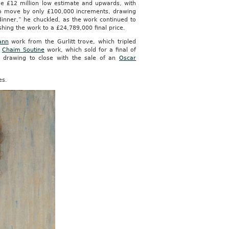
e £12 million low estimate and upwards, with
to move by only £100,000 increments, drawing
inner,” he chuckled, as the work continued to
shing the work to a £24,789,000 final price.
ann
work from the Gurlitt trove, which tripled
a
Chaim Soutine
work, which sold for a final of
y drawing to close with the sale of an
Oscar
es.