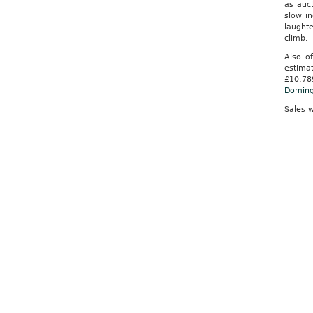
as auc
slow i
laught
climb. 
Also o
estima
£10,78
Domin
Sales w