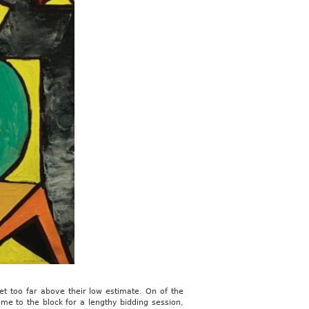
t too far above their low estimate. On of the
me to the block for a lengthy bidding session,