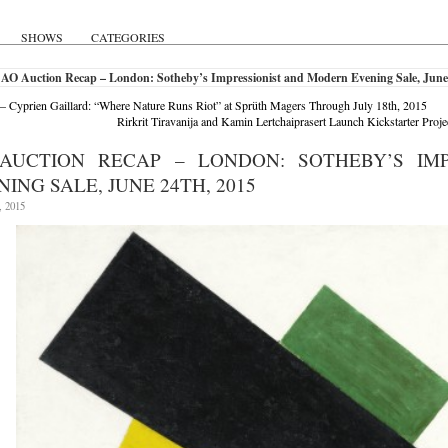
SHOWS
CATEGORIES
 AO Auction Recap – London: Sotheby’s Impressionist and Modern Evening Sale, June
 – Cyprien Gaillard: “Where Nature Runs Riot” at Sprüth Magers Through July 18th, 2015
Rirkrit Tiravanija and Kamin Lertchaiprasert Launch Kickstarter Projec
AUCTION RECAP – LONDON: SOTHEBY’S IM
ING SALE, JUNE 24TH, 2015
, 2015