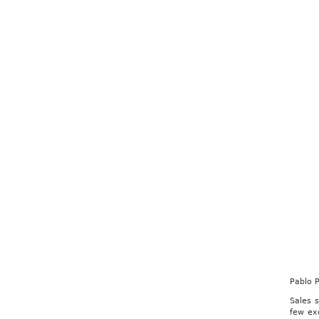
Pablo 
Sales 
few ex