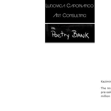
Kazimi
The Im
pre-sal
million