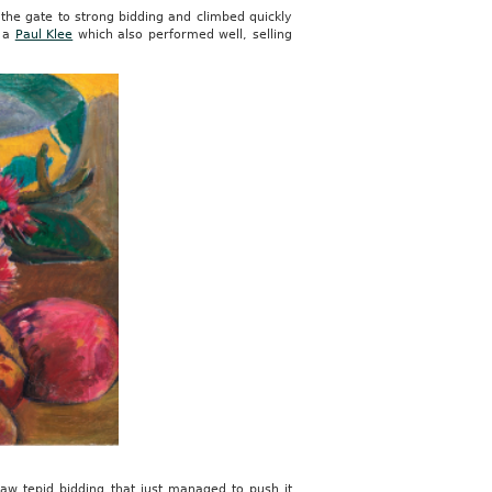
 the gate to strong bidding and climbed quickly
y a
Paul Klee
which also performed well, selling
saw tepid bidding that just managed to push it