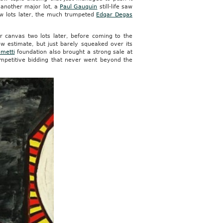
, another major lot, a
Paul Gauguin
still-life saw
few lots later, the much trumpeted
Edgar Degas
r canvas two lots later, before coming to the
w estimate, but just barely squeaked over its
metti
foundation also brought a strong sale at
mpetitive bidding that never went beyond the