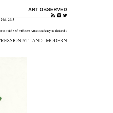
ART OBSERVED
 24th, 2015
t to Build Self-Sufficient Artist Residency in Thailand
»
PRESSIONIST AND MODERN