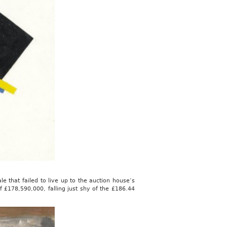
ale that failed to live up to the auction house’s
f £178,590,000, falling just shy of the £186.44