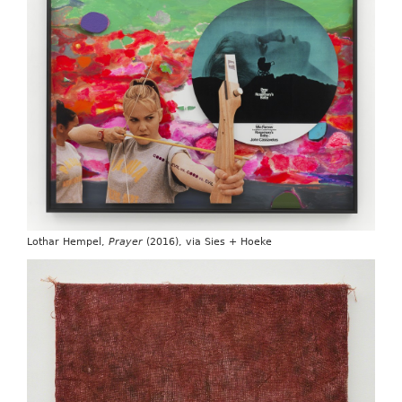
Lothar Hempel,
Prayer
(2016), via Sies + Hoeke