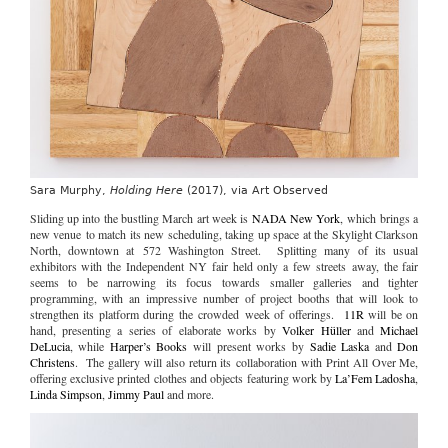
Sara Murphy,
Holding Here
(2017), via Art Observed
Sliding up into the bustling March art week is
NADA New York
, which brings a
new venue to match its new scheduling, taking up space at the Skylight Clarkson
North, downtown at 572 Washington Street. Splitting many of its usual
exhibitors with the Independent NY fair held only a few streets away, the fair
seems to be narrowing its focus towards smaller galleries and tighter
programming, with an impressive number of project booths that will look to
strengthen its platform during the crowded week of offerings.
11R
will be on
hand, presenting a series of elaborate works by
Volker Hüller
and
Michael
DeLucia
, while
Harper’s Books
will present works by
Sadie Laska
and
Don
Christens
. The gallery will also return its collaboration with Print All Over Me,
offering exclusive printed clothes and objects featuring work by
La’Fem Ladosha
,
Linda Simpson
,
Jimmy Paul
and more.