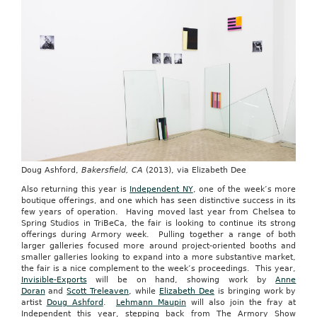
Doug Ashford,
Bakersfield, CA
(2013), via Elizabeth Dee
Also returning this year is
Independent NY
, one of the week’s more
boutique offerings, and one which has seen distinctive success in its
few years of operation. Having moved last year from Chelsea to
Spring Studios in TriBeCa, the fair is looking to continue its strong
offerings during Armory week. Pulling together a range of both
larger galleries focused more around project-oriented booths and
smaller galleries looking to expand into a more substantive market,
the fair is a nice complement to the week’s proceedings. This year,
Invisible-Exports
will be on hand, showing work by
Anne
Doran
and
Scott Treleaven
, while
Elizabeth Dee
is bringing work by
artist
Doug Ashford
.
Lehmann Maupin
will also join the fray at
Independent this year, stepping back from The Armory Show