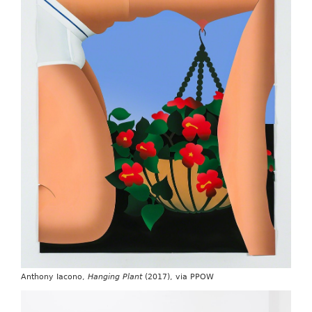
Anthony Iacono,
Hanging Plant
(2017), via PPOW