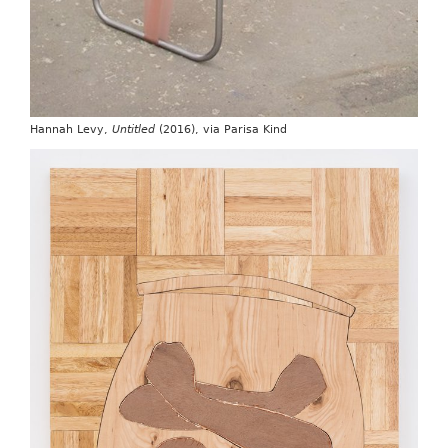
Hannah Levy,
Untitled
(2016), via Parisa Kind