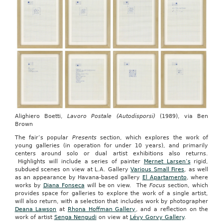
Alighiero Boetti,
Lavoro Postale (Autodisporsi)
(1989), via Ben
Brown
The fair’s popular
Presents
section, which explores the work of
young galleries (in operation for under 10 years), and primarily
centers around solo or dual artist exhibitions also returns.
Highlights will include a series of painter
Mernet Larsen’s
rigid,
subdued scenes on view at L.A. Gallery
Various Small Fires
, as well
as an appearance by Havana-based gallery
El Apartamento
, where
works by
Diana Fonseca
will be on view. The
Focus
section, which
provides space for galleries to explore the work of a single artist,
will also return, with a selection that includes work by photographer
Deana Lawson
at
Rhona Hoffman Gallery
, and a reflection on the
work of artist
Senga Nengudi
on view at
Lévy Gorvy Gallery
.