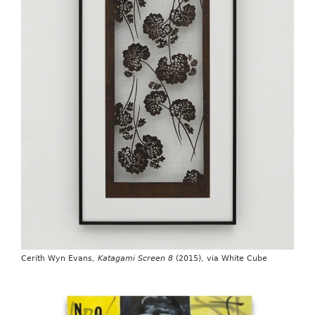
Cerith Wyn Evans,
Katagami Screen 8
(2015), via White Cube