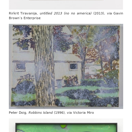
Rirkrit Tiravanija,
untitled 2013 (no no america)
(2013), via Gavin
Brown’s Enterprise
Peter Doig,
Robbins Island
(1996), via Victoria Miro