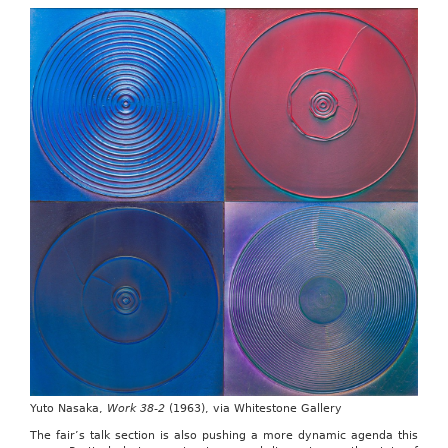
Yuto Nasaka,
Work 38-2
(1963), via Whitestone Gallery
The fair’s talk section is also pushing a more dynamic agenda this