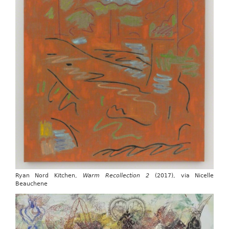
Ryan Nord Kitchen,
Warm Recollection 2
(2017), via Nicelle
Beauchene