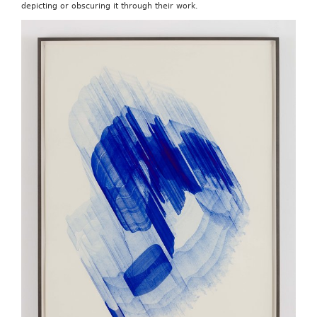
depicting or obscuring it through their work.