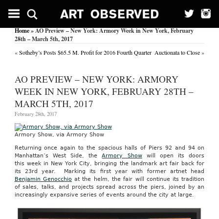
Home
» AO Preview – New York: Armory Week in New York, February
28th – March 5th, 2017
«
Sotheby’s Posts $65.5 M. Profit for 2016 Fourth Quarter
Auctionata to Close
»
AO PREVIEW – NEW YORK: ARMORY
WEEK IN NEW YORK, FEBRUARY 28TH –
MARCH 5TH, 2017
February 28th, 2017
Armory Show, via Armory Show
Returning once again to the spacious halls of Piers 92 and 94 on
Manhattan’s West Side, the
Armory Show
will open its doors
this week in New York City, bringing the landmark art fair back for
its 23rd year. Marking its first year with former artnet head
Benjamin Genocchio
at the helm, the fair will continue its tradition
of sales, talks, and projects spread across the piers, joined by an
increasingly expansive series of events around the city at large.