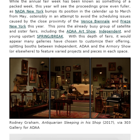
While the annual fair week has been known as something of a
packed week, this year will see the proceedings grow even fuller,
as
NADA New York
bumps its position in the calendar up to March
from May, ostensibly in an attempt to avoid the scheduling issues
caused by the close proximity of the
Venice Biennale
and
Frieze
New York
this year. This joins the already busy group of satellite
and sister fairs, including the
ADAA Art Show
,
Independent
, and
young upstart
SPRING/BREAK
. With this depth of fairs, it would
appear many galleries have chosen to customize their offering,
splitting booths between Independent, ADAA and the Armory Show
(or elsewhere) to feature varied projects and pieces in each space.
Rodney Graham,
Antiquarian Sleeping in his Shop
(2017), via 303
Gallery for ADAA