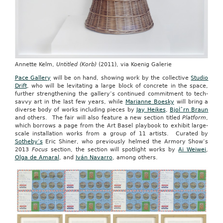
Annette Kelm,
Untitled (Korb)
(2011), via Koenig Galerie
Pace Gallery
will be on hand, showing work by the collective
Studio
Drift
, who will be levitating a large block of concrete in the space,
further strengthening the gallery’s continued commitment to tech-
savvy art in the last few years, while
Marianne Boesky
will bring a
diverse body of works including pieces by
Jay Heikes
,
BjoÌˆrn Braun
and others. The fair will also feature a new section titled
Platform
,
which borrows a page from the Art Basel playbook to exhibit large-
scale installation works from a group of 11 artists. Curated by
Sotheby’s
Eric Shiner, who previously helmed the Armory Show’s
2013
Focus
section, the section will spotlight works by
Ai Weiwei
,
Olga de Amaral
, and
Iván Navarro
, among others.