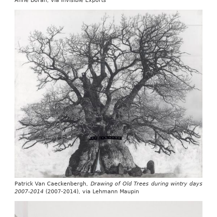
Anne Doran, via Invisible Exports
Patrick Van Caeckenbergh,
Drawing of Old Trees during wintry days
2007-2014
(2007-2014), via Lehmann Maupin