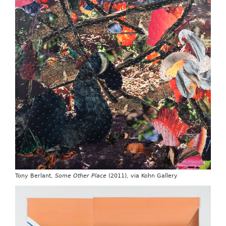
Tony Berlant,
Some Other Place
(2011), via Kohn Gallery