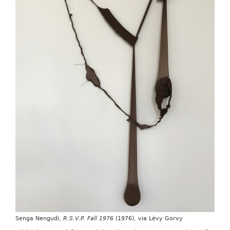
Senga Nengudi,
R.S.V.P. Fall 1976
(1976), via Lévy Gorvy