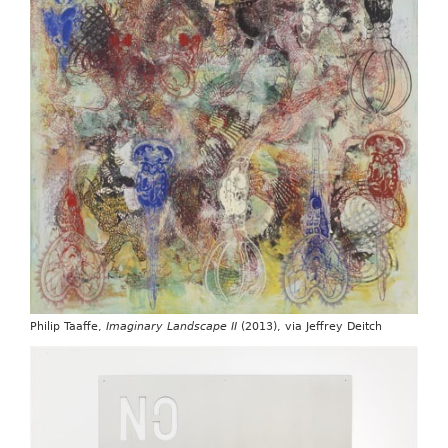
Philip Taaffe,
Imaginary Landscape II
(2013), via Jeffrey Deitch