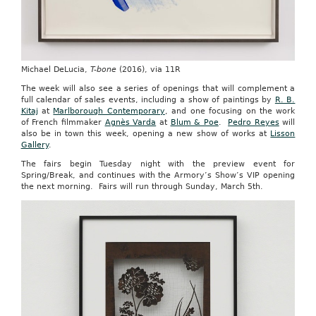
Michael DeLucia,
T-bone
(2016), via 11R
The week will also see a series of openings that will complement a
full calendar of sales events, including a show of paintings by
R. B.
Kitaj
at
Marlborough Contemporary
, and one focusing on the work
of French filmmaker
Agnès Varda
at
Blum & Poe
.
Pedro Reyes
will
also be in town this week, opening a new show of works at
Lisson
Gallery
.
The fairs begin Tuesday night with the preview event for
Spring/Break, and continues with the Armory’s Show’s VIP opening
the next morning. Fairs will run through Sunday, March 5th.