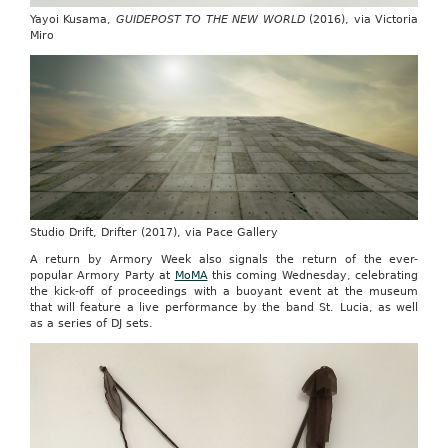
Yayoi Kusama,
GUIDEPOST TO THE NEW WORLD
(2016), via Victoria
Miro
Studio Drift, Drifter (2017), via Pace Gallery
A return by Armory Week also signals the return of the ever-
popular Armory Party at
MoMA
this coming Wednesday, celebrating
the kick-off of proceedings with a buoyant event at the museum
that will feature a live performance by the band St. Lucia, as well
as a series of DJ sets.