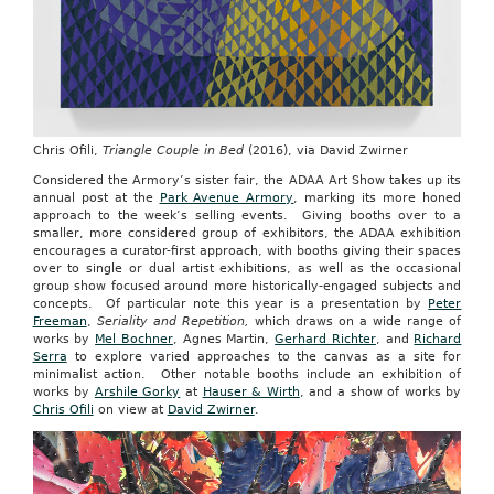
Chris Ofili,
Triangle Couple in Bed
(2016), via David Zwirner
Considered the Armory’s sister fair, the ADAA Art Show takes up its
annual post at the
Park Avenue Armory
, marking its more honed
approach to the week’s selling events. Giving booths over to a
smaller, more considered group of exhibitors, the ADAA exhibition
encourages a curator-first approach, with booths giving their spaces
over to single or dual artist exhibitions, as well as the occasional
group show focused around more historically-engaged subjects and
concepts. Of particular note this year is a presentation by
Peter
Freeman
,
Seriality and Repetition,
which draws on a wide range of
works by
Mel Bochner
, Agnes Martin,
Gerhard Richter
, and
Richard
Serra
to explore varied approaches to the canvas as a site for
minimalist action. Other notable booths include an exhibition of
works by
Arshile Gorky
at
Hauser & Wirth
, and a show of works by
Chris Ofili
on view at
David Zwirner
.