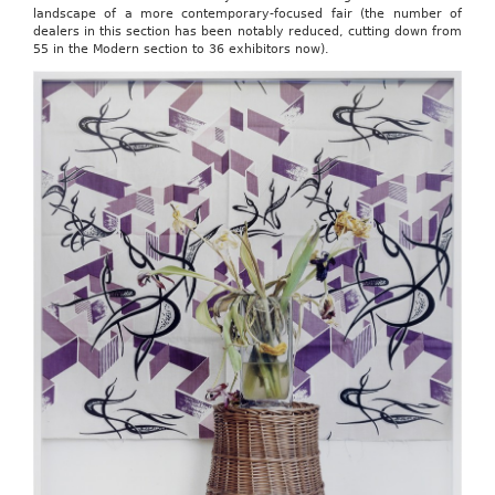
landscape of a more contemporary-focused fair (the number of
dealers in this section has been notably reduced, cutting down from
55 in the Modern section to 36 exhibitors now).