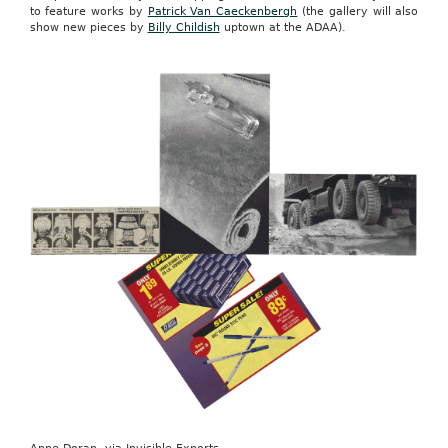
to feature works by
Patrick Van Caeckenbergh
(the gallery will also
show new pieces by
Billy Childish
uptown at the ADAA).