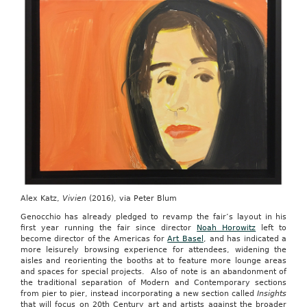
Alex Katz,
Vivien
(2016), via Peter Blum
Genocchio has already pledged to revamp the fair’s layout in his
first year running the fair since director
Noah Horowitz
left to
become director of the Americas for
Art Basel
, and has indicated a
more leisurely browsing experience for attendees, widening the
aisles and reorienting the booths at to feature more lounge areas
and spaces for special projects. Also of note is an abandonment of
the traditional separation of Modern and Contemporary sections
from pier to pier, instead incorporating a new section called
Insights
that will focus on 20th Century art and artists against the broader