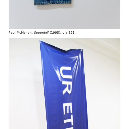
Paul McMahon,
Spoonbill
(1995), via 321