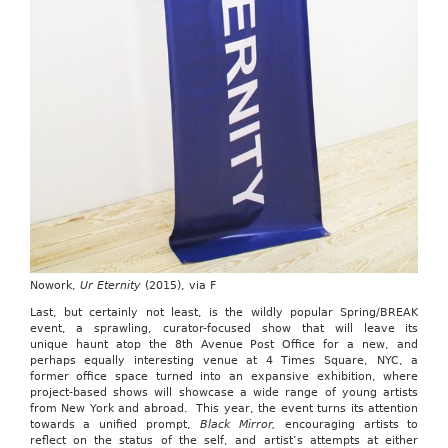
Nowork,
Ur Eternity
(2015), via F
Last, but certainly not least, is the wildly popular Spring/BREAK
event, a sprawling, curator-focused show that will leave its
unique haunt atop the 8th Avenue Post Office for a new, and
perhaps equally interesting venue at 4 Times Square, NYC, a
former office space turned into an expansive exhibition, where
project-based shows will showcase a wide range of young artists
from New York and abroad. This year, the event turns its attention
towards a unified prompt,
Black Mirror,
encouraging artists to
reflect on the status of the self, and artist’s attempts at either