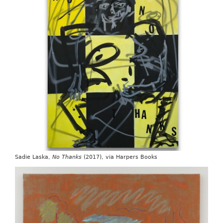
Sadie Laska,
No Thanks
(2017), via Harpers Books