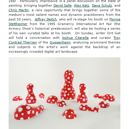
year. Particularly impressive is a panel discussion on the state of
painting, bringing together
David Salle
,
Alex Katz
,
Dana Schutz
, and
Chris Martin
, a rare opportunity that brings together some of the
medium’s most salient names and dynamic practitioners from the
past 50 years.
Jeffrey Deitch
, who will re-stage his booth on
Florine
Stettheimer
from the 1995 Gramercy International Art Fair (the
Armory Show’s historical predecessor), will also be hosting a series
of his own curated talks at his booth. On Sunday, writer Orit Gat
will hold a conversation with
Joshua Citarella
and curator
Troy
Contrad Therrien
of the
Guggenheim
, analyzing prominent themes
and subjects in the artist’s work against the backdrop of an
increasingly crowded digital art landscape.